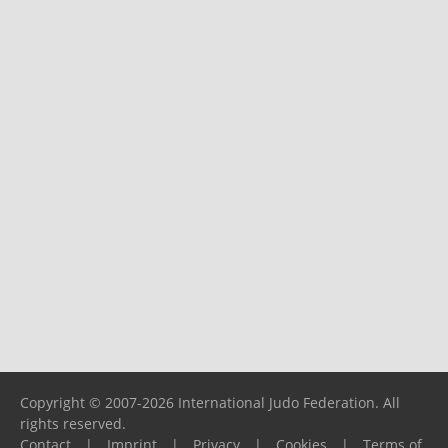
Copyright © 2007-2026 International Judo Federation. All
rights reserved.
Contact
|
Imprint
|
Privacy
|
Cookies
|
Terms of