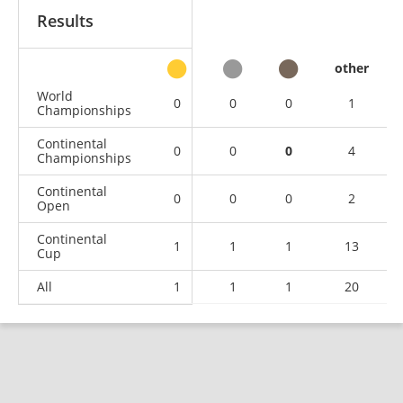
Results
other
World
0
0
0
1
Championships
Continental
0
0
0
4
Championships
Continental
0
0
0
2
Open
Continental
1
1
1
13
Cup
All
1
1
1
20