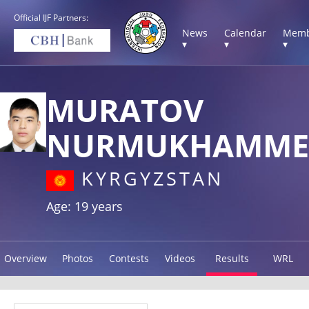
Official IJF Partners:
News
Calendar
Memb
▾
▾
▾
MURATOV
NURMUKHAMME
KYRGYZSTAN
Age: 19 years
Overview
Photos
Contests
Videos
Results
WRL