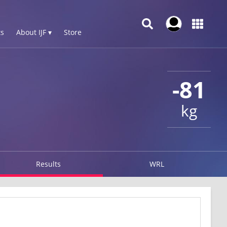
s
About IJF ▾
Store
-81
kg
Results
WRL