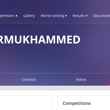
Members ▾
Gallery
World ranking ▾
Results ▾
Document
URMUKHAMMED
Contests
Videos
Competitions