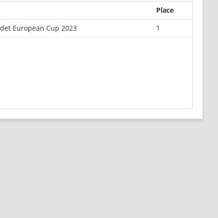
Place
adet European Cup 2023
1