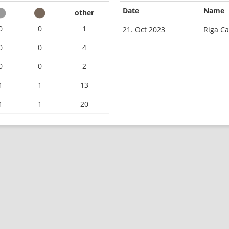
Date
Name
other
0
0
1
21. Oct 2023
Riga C
0
0
4
0
0
2
1
1
13
1
1
20