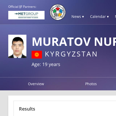
Official IJF Partners:
News ▾
Calendar ▾
MURATOV N
KYRGYZSTAN
Age: 19 years
Overview
Photos
Results