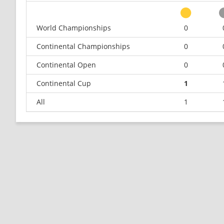
World Championships
0
Continental Championships
0
Continental Open
0
Continental Cup
1
All
1