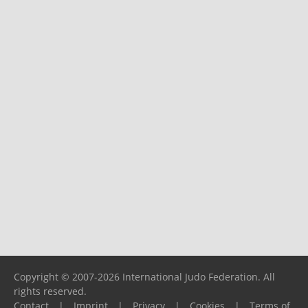
Copyright © 2007-2026 International Judo Federation. All
rights reserved.
Contact
|
Imprint
|
Privacy
|
Cookies
|
Terms of