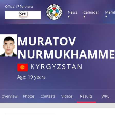
Official IJF Partners:
News
Calendar
Memb
▾
▾
▾
MURATOV
NURMUKHAMME
KYRGYZSTAN
Age: 19 years
Overview
Photos
Contests
Videos
Results
WRL