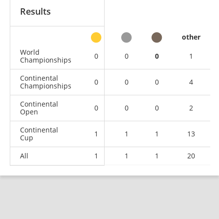
Results
other
World
0
0
0
1
Championships
Continental
0
0
0
4
Championships
Continental
0
0
0
2
Open
Continental
1
1
1
13
Cup
All
1
1
1
20