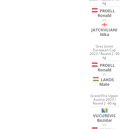
kg
PROELL
Ronald
VS
JATCHVLIANI
Nika
Graz Junior
European Cup
2023 / Round 2 -90
kg
PROELL
Ronald
VS
LAKOS
Mate
Grand Prix Upper
Austria 2023 /
Round 2 -90 kg
VUCUREVIC
Bozidar
VS