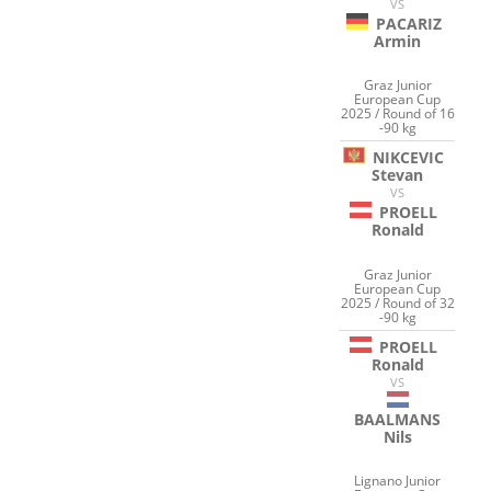
VS
PACARIZ
Armin
Graz Junior
European Cup
2025 / Round of 16
-90 kg
NIKCEVIC
Stevan
VS
PROELL
Ronald
Graz Junior
European Cup
2025 / Round of 32
-90 kg
PROELL
Ronald
VS
BAALMANS
Nils
Lignano Junior