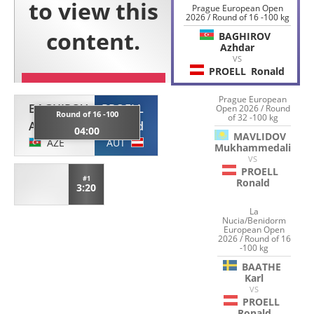
Prague European Open
2026 / Round of 16 -100 kg
BAGHIROV
Azhdar
VS
PROELL
Ronald
Prague European
BAGHIROV
PROELL
Open 2026 / Round
Round of 16 -100
of 32 -100 kg
Azhdar
Ronald
04:00
MAVLIDOV
AZE
AUT
Mukhammedali
VS
PROELL
#1
Ronald
3:20
La
Nucia/Benidorm
European Open
2026 / Round of 16
-100 kg
BAATHE
Karl
VS
PROELL
Ronald