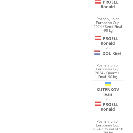
PROELL
Ronald
Poznan Junior
European Cup
2024 / Semi-Final
-90 kg
PROELL
Ronald
VS
DOL
Giel
Poznan Junior
European Cup
2024 / Quarter-
Final -90 kg
KUTENKOV
Ivan
VS
PROELL
Ronald
Poznan Junior
European Cup
2024 / Round of 16
-90 kg