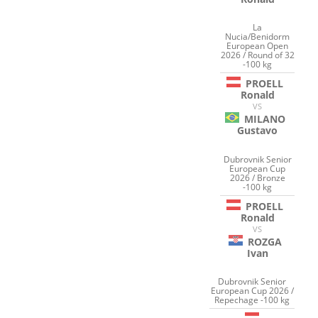
La
Nucia/Benidorm
European Open
2026 / Round of 32
-100 kg
PROELL
Ronald
VS
MILANO
Gustavo
Dubrovnik Senior
European Cup
2026 / Bronze
-100 kg
PROELL
Ronald
VS
ROZGA
Ivan
Dubrovnik Senior
European Cup 2026 /
Repechage -100 kg