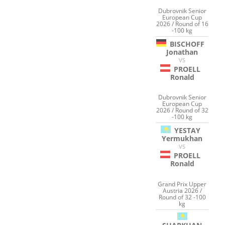
Dubrovnik Senior
European Cup
2026 / Round of 16
-100 kg
BISCHOFF
Jonathan
VS
PROELL
Ronald
Dubrovnik Senior
European Cup
2026 / Round of 32
-100 kg
YESTAY
Yermukhan
VS
PROELL
Ronald
Grand Prix Upper
Austria 2026 /
Round of 32 -100
kg