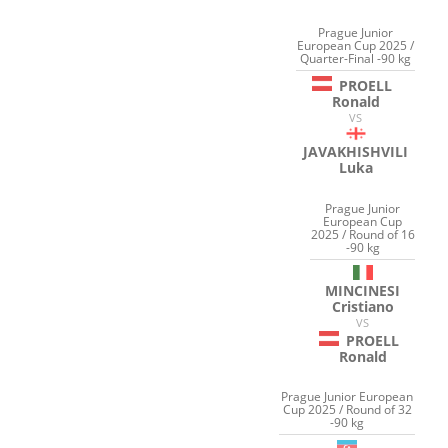
Prague Junior
European Cup 2025 /
Quarter-Final -90 kg
PROELL
Ronald
VS
JAVAKHISHVILI
Luka
Prague Junior
European Cup
2025 / Round of 16
-90 kg
MINCINESI
Cristiano
VS
PROELL
Ronald
Prague Junior European
Cup 2025 / Round of 32
-90 kg