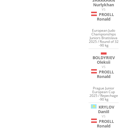
SHARKHAN
Nurlykhan
VS
PROELL
Ronald
European Judo
Championships
Juniors Bratislava
2025 / Round of 32
-90 kg
BOLDYRIEV
Oleksii
VS
PROELL
Ronald
Prague Junior
European Cup
2025 / Repechage
-90 kg
KRYLOV
Daniil
VS
PROELL
Ronald