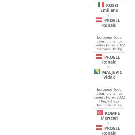
ROSSI
Emiliano
VS
PROELL
Ronald
European Judo
Championships
Cadets Porec 2022
/ Bronze -81 kg
PROELL
Ronald
VS
MALJEVIC
Vidak
European Judo
Championships
Cadets Porec 2022
/ Repechage
Round 4 -81 kg
KOMPE
Mertcan
VS
PROELL
Ronald