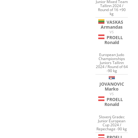
Junior Mixed Team
Tallinn 2024 /
Round of 16 +90
kg
VASKAS
Armandas
VS
PROELL
Ronald
European Judo
Championships
Juniors Tallinn
2024 / Round of 64
-90 kg
JOVANOVIC
Marko
VS
PROELL
Ronald
Slovenj Gradec
Junior European
Cup 2024 /
Repechage -90 kg
PROELL