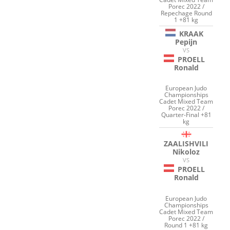
Porec 2022 /
Repechage Round
1 +81 kg
KRAAK
Pepijn
VS
PROELL
Ronald
European Judo
Championships
Cadet Mixed Team
Porec 2022 /
Quarter-Final +81
kg
ZAALISHVILI
Nikoloz
VS
PROELL
Ronald
European Judo
Championships
Cadet Mixed Team
Porec 2022 /
Round 1 +81 kg