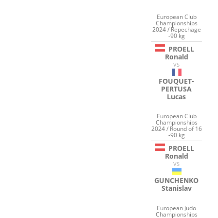
European Club
Championships
2024 / Repechage
-90 kg
PROELL
Ronald
VS
FOUQUET-
PERTUSA
Lucas
European Club
Championships
2024 / Round of 16
-90 kg
PROELL
Ronald
VS
GUNCHENKO
Stanislav
European Judo
Championships