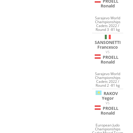
PROELL
Ronald
Sarajevo World
Championships
Cadets 2022 /
Round 3 -81 kg
SANSONETTI
Francesco
VS
PROELL
Ronald
Sarajevo World
Championships
Cadets 2022 /
Round 2 -81 kg
RAKOV
Yegor
VS
PROELL
Ronald
European Judo
Championships
Cadet Mixed Team