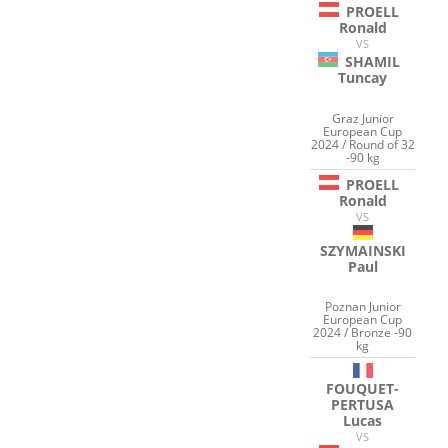
PROELL
Ronald
VS
SHAMIL
Tuncay
Graz Junior
European Cup
2024 / Round of 32
-90 kg
PROELL
Ronald
VS
SZYMAINSKI
Paul
Poznan Junior
European Cup
2024 / Bronze -90
kg
FOUQUET-
PERTUSA
Lucas
VS