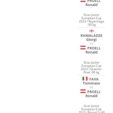
PROELL
Ronald
Graz Junior
European Cup
2023 / Repechage
-90 kg
KHMALADZE
Giorgi
VS
PROELL
Ronald
Graz Junior
European Cup
2023 / Quarter-
Final -90 kg
FAVA
Tommaso
VS
PROELL
Ronald
Graz Junior
European Cup
2023 / Round 3 -90