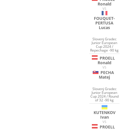
Ronald
VS
FOUQUET-
PERTUSA
Lucas
Slovenj Gradec
Junior European
Cup 2024 /
Repechage -90 kg
PROELL
Ronald
VS
PECHA
Matej
Slovenj Gradec
Junior European
Cup 2024 / Round
of 32 -90 kg
KUTENKOV
Ivan
VS
PROELL