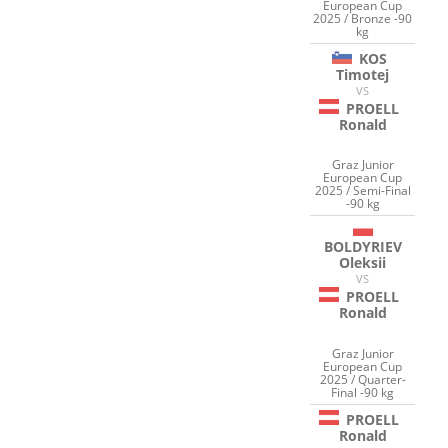
European Cup
2025 / Bronze -90
kg
KOS
Timotej
VS
PROELL
Ronald
Graz Junior
European Cup
2025 / Semi-Final
-90 kg
BOLDYRIEV
Oleksii
VS
PROELL
Ronald
Graz Junior
European Cup
2025 / Quarter-
Final -90 kg
PROELL
Ronald