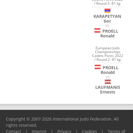
/ Round 3 -81 kg
KARAPETYAN
Gor
VS
PROELL
Ronald
European Judo
Championships
Cadets Porec 2022
/ Round 2 -81 kg
PROELL
Ronald
VS
LAUFMANIS
Ernests
Copyright © 2007-2026 International Judo Federation. All
rights reserved.
Contact
|
Imprint
|
Privacy
|
Cookies
|
Terms of