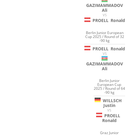
GAZIMAMMADOV
Ali
VS
PROELL
Ronald
Berlin Junior European
Cup 2025 / Round of 32
-90 kg
PROELL
Ronald
VS
GAZIMAMMADOV
Ali
Berlin Junior
European Cup
2025 / Round of 64
-90 kg
WILLSCH
Justin
VS
PROELL
Ronald
Graz Junior