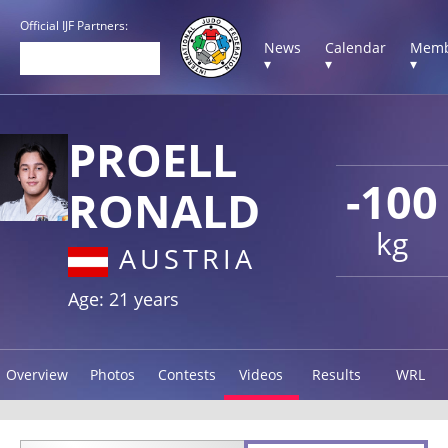
Official IJF Partners:
News
Calendar
Memb
▾
▾
▾
PROELL
-100
RONALD
kg
AUSTRIA
Age: 21 years
Overview
Photos
Contests
Videos
Results
WRL