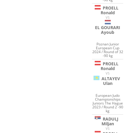
PROELL
Ronald
VS
EL GOURARI
Ayoub
Poznan Junior
European Cup
2024 / Round of 32
-90 kg
PROELL
Ronald
VS
ALTAYEV
Ulan
European Judo
Championships
Juniors The Hague
2023 / Round 2 -90
kg
RADULJ
Miljan
VS