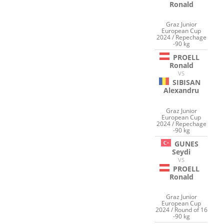
Ronald
Graz Junior
European Cup
2024 / Repechage
-90 kg
PROELL
Ronald
VS
SIBISAN
Alexandru
Graz Junior
European Cup
2024 / Repechage
-90 kg
GUNES
Seydi
VS
PROELL
Ronald
Graz Junior
European Cup
2024 / Round of 16
-90 kg