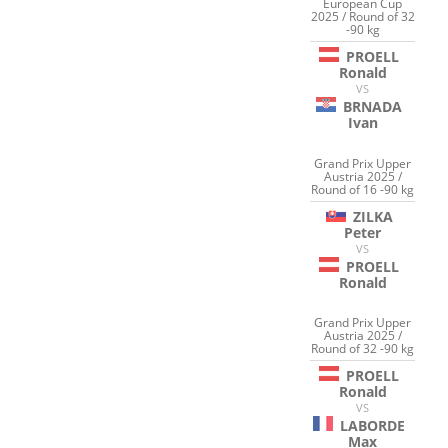
European Cup
2025 / Round of 32
-90 kg
PROELL
Ronald
VS
BRNADA
Ivan
Grand Prix Upper
Austria 2025 /
Round of 16 -90 kg
ZILKA
Peter
VS
PROELL
Ronald
Grand Prix Upper
Austria 2025 /
Round of 32 -90 kg
PROELL
Ronald
VS
LABORDE
Max