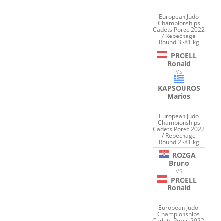
European Judo
Championships
Cadets Porec 2022
/ Repechage
Round 3 -81 kg
PROELL
Ronald
VS
KAPSOUROS
Marios
European Judo
Championships
Cadets Porec 2022
/ Repechage
Round 2 -81 kg
ROZGA
Bruno
VS
PROELL
Ronald
European Judo
Championships
Cadets Porec 2022