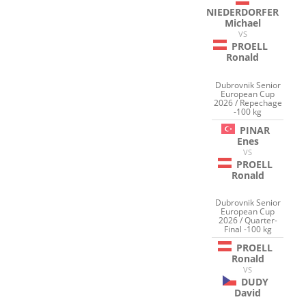
NIEDERDORFER
Michael
VS
PROELL
Ronald
Dubrovnik Senior
European Cup
2026 / Repechage
-100 kg
PINAR
Enes
VS
PROELL
Ronald
Dubrovnik Senior
European Cup
2026 / Quarter-
Final -100 kg
PROELL
Ronald
VS
DUDY
David