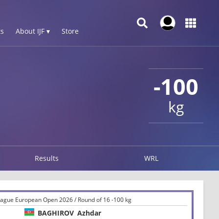
s
About IJF ▾
Store
-100
kg
Results
WRL
ague European Open 2026 / Round of 16 -100 kg
BAGHIROV
Azhdar