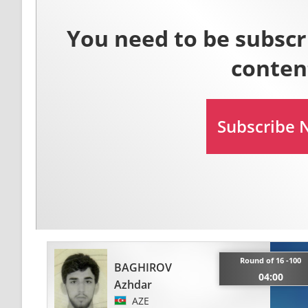
Round of 16 -100
BAGHIROV
04:00
Azhdar
AZE