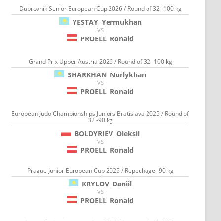
Dubrovnik Senior European Cup 2026 / Round of 32 -100 kg
YESTAY
Yermukhan
VS
PROELL
Ronald
Grand Prix Upper Austria 2026 / Round of 32 -100 kg
SHARKHAN
Nurlykhan
VS
PROELL
Ronald
European Judo Championships Juniors Bratislava 2025 / Round of
32 -90 kg
BOLDYRIEV
Oleksii
VS
PROELL
Ronald
Prague Junior European Cup 2025 / Repechage -90 kg
KRYLOV
Daniil
VS
PROELL
Ronald