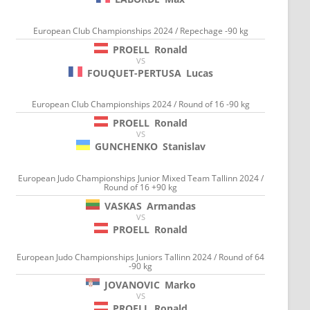
European Club Championships 2024 / Repechage -90 kg
PROELL
Ronald
VS
FOUQUET-PERTUSA
Lucas
European Club Championships 2024 / Round of 16 -90 kg
PROELL
Ronald
VS
GUNCHENKO
Stanislav
European Judo Championships Junior Mixed Team Tallinn 2024 /
Round of 16 +90 kg
VASKAS
Armandas
VS
PROELL
Ronald
European Judo Championships Juniors Tallinn 2024 / Round of 64
-90 kg
JOVANOVIC
Marko
VS
PROELL
Ronald