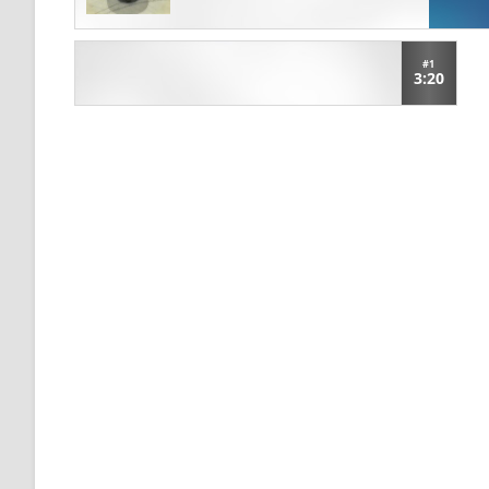
#1
3:20