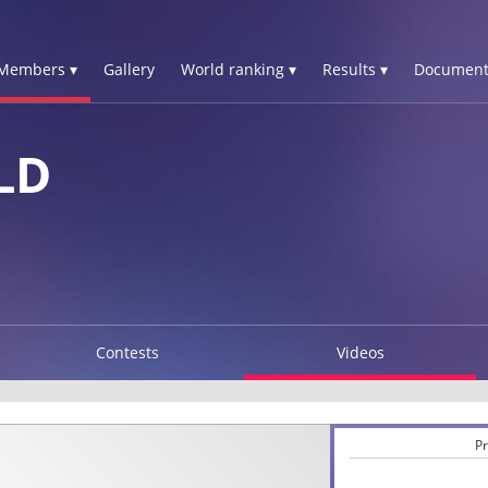
Members ▾
Gallery
World ranking ▾
Results ▾
Document
LD
Contests
Videos
Pr