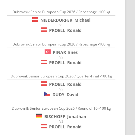
Dubrovnik Senior European Cup 2026 / Repechage -100 kg
NIEDERDORFER
Michael
VS
PROELL
Ronald
Dubrovnik Senior European Cup 2026 / Repechage -100 kg
PINAR
Enes
VS
PROELL
Ronald
Dubrovnik Senior European Cup 2026 / Quarter-Final -100 kg
PROELL
Ronald
VS
DUDY
David
Dubrovnik Senior European Cup 2026 / Round of 16 -100 kg
BISCHOFF
Jonathan
VS
PROELL
Ronald