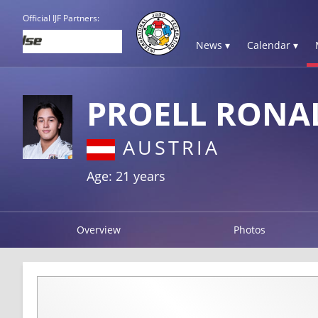
Official IJF Partners:
News ▾
Calendar ▾
PROELL RONA
AUSTRIA
Age: 21 years
Overview
Photos