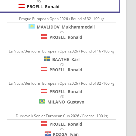
VS
PROELL
Ronald
Prague European Open 2026 / Round of 32 -100 kg
MAVLIDOV
Mukhammedali
VS
PROELL
Ronald
La Nucia/Benidorm European Open 2026 / Round of 16 -100 kg
BAATHE
Karl
VS
PROELL
Ronald
La Nucia/Benidorm European Open 2026 / Round of 32 -100 kg
PROELL
Ronald
VS
MILANO
Gustavo
Dubrovnik Senior European Cup 2026 / Bronze -100 kg
PROELL
Ronald
VS
ROZGA
Ivan