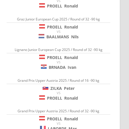
VS
PROELL
Ronald
Graz Junior European Cup 2025 / Round of 32 -90 kg
PROELL
Ronald
VS
BAALMANS
Nils
Lignano Junior European Cup 2025 / Round of 32 -90 kg
PROELL
Ronald
VS
BRNADA
Ivan
Grand Prix Upper Austria 2025 / Round of 16 -90 kg
ZILKA
Peter
VS
PROELL
Ronald
Grand Prix Upper Austria 2025 / Round of 32 -90 kg
PROELL
Ronald
VS
LABORDE
Max