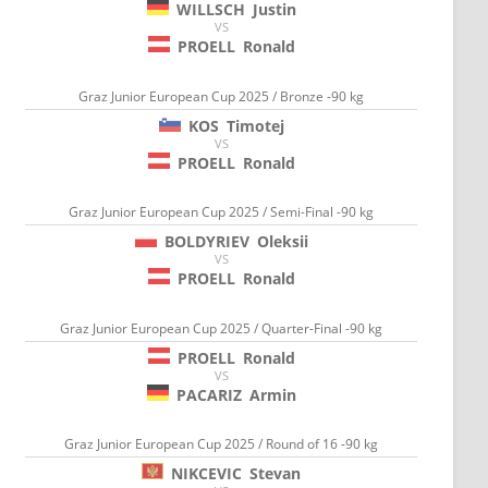
WILLSCH
Justin
VS
PROELL
Ronald
Graz Junior European Cup 2025 / Bronze -90 kg
KOS
Timotej
VS
PROELL
Ronald
Graz Junior European Cup 2025 / Semi-Final -90 kg
BOLDYRIEV
Oleksii
VS
PROELL
Ronald
Graz Junior European Cup 2025 / Quarter-Final -90 kg
PROELL
Ronald
VS
PACARIZ
Armin
Graz Junior European Cup 2025 / Round of 16 -90 kg
NIKCEVIC
Stevan