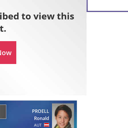
PROELL
Ronald
AUT