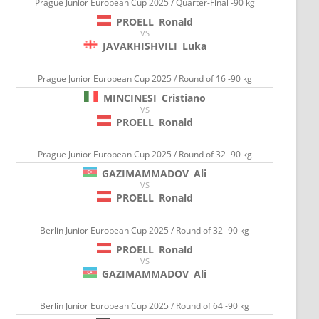
Prague Junior European Cup 2025 / Quarter-Final -90 kg
PROELL
Ronald
VS
JAVAKHISHVILI
Luka
Prague Junior European Cup 2025 / Round of 16 -90 kg
MINCINESI
Cristiano
VS
PROELL
Ronald
Prague Junior European Cup 2025 / Round of 32 -90 kg
GAZIMAMMADOV
Ali
VS
PROELL
Ronald
Berlin Junior European Cup 2025 / Round of 32 -90 kg
PROELL
Ronald
VS
GAZIMAMMADOV
Ali
Berlin Junior European Cup 2025 / Round of 64 -90 kg