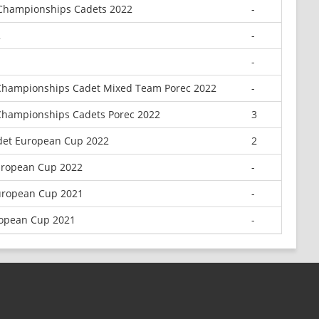
 Championships Cadets 2022
-
2
-
-
Championships Cadet Mixed Team Porec 2022
-
Championships Cadets Porec 2022
3
adet European Cup 2022
2
uropean Cup 2022
-
uropean Cup 2021
-
ropean Cup 2021
-