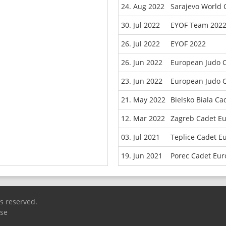
24. Aug 2022
Sarajevo World
30. Jul 2022
EYOF Team 202
26. Jul 2022
EYOF 2022
26. Jun 2022
European Judo 
23. Jun 2022
European Judo 
21. May 2022
Bielsko Biala C
12. Mar 2022
Zagreb Cadet E
03. Jul 2021
Teplice Cadet E
19. Jun 2021
Porec Cadet Eu
ts reserved.
Use