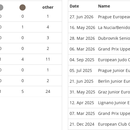
Date
Name
other
0
0
1
27. Jun 2026
Prague Europea
0
1
4
16. May 2026
La Nucia/Benid
0
0
3
28. Mar 2026
Dubrovnik Seni
0
0
2
06. Mar 2026
Grand Prix Uppe
1
4
11
04. Sep 2025
European Judo C
0
0
1
05. Jul 2025
Prague Junior E
0
0
2
21. Jun 2025
Berlin Junior E
1
5
24
31. May 2025
Graz Junior Eur
12. Apr 2025
Lignano Junior 
07. Mar 2025
Grand Prix Uppe
21. Dec 2024
European Club 