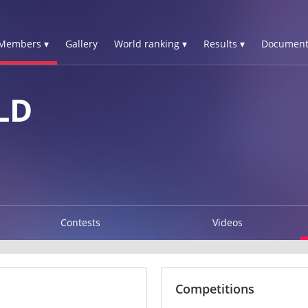
Members ▾
Gallery
World ranking ▾
Results ▾
Document
LD
Contests
Videos
Competitions