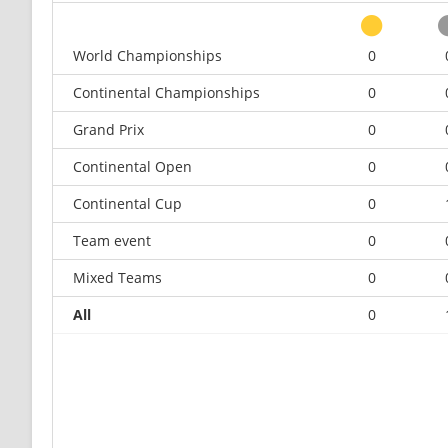
World Championships
0
Continental Championships
0
Grand Prix
0
Continental Open
0
Continental Cup
0
Team event
0
Mixed Teams
0
All
0