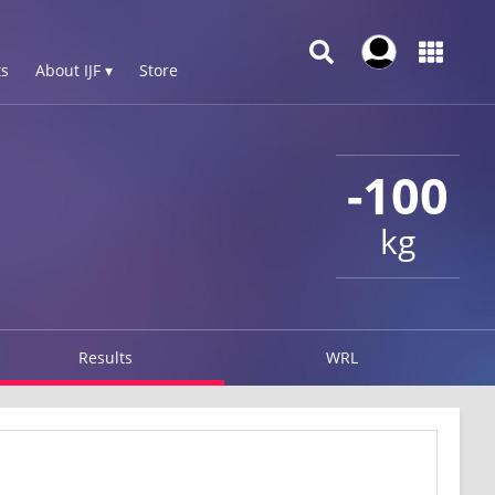
s
About IJF ▾
Store
-100
kg
Results
WRL