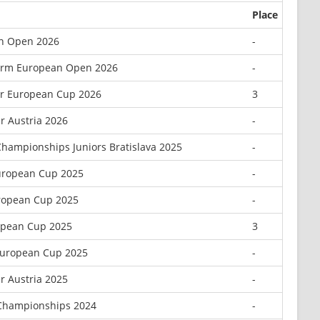
Place
n Open 2026
-
orm European Open 2026
-
or European Cup 2026
3
r Austria 2026
-
hampionships Juniors Bratislava 2025
-
uropean Cup 2025
-
uropean Cup 2025
-
opean Cup 2025
3
European Cup 2025
-
r Austria 2025
-
Championships 2024
-