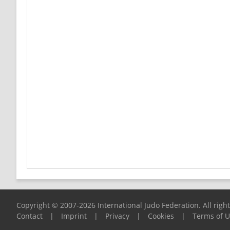
Copyright © 2007-2026 International Judo Federation. All righ
Contact
|
Imprint
|
Privacy
|
Cookies
|
Terms of 