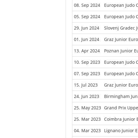
08. Sep 2024
European Judo C
05. Sep 2024
European Judo C
29. Jun 2024
Slovenj Gradec 
01. Jun 2024
Graz Junior Eur
13. Apr 2024
Poznan Junior 
10. Sep 2023
European Judo 
07. Sep 2023
European Judo 
15. Jul 2023
Graz Junior Eur
24. Jun 2023
Birmingham Jun
25. May 2023
Grand Prix Uppe
25. Mar 2023
Coimbra Junior
04. Mar 2023
Lignano Junior 