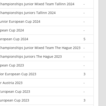
hampionships Junior Mixed Team Tallinn 2024
-
hampionships Juniors Tallinn 2024
-
Junior European Cup 2024
-
opean Cup 2024
-
European Cup 2024
5
Championships Junior Mixed Team The Hague 2023
-
Championships Juniors The Hague 2023
-
opean Cup 2023
-
ior European Cup 2023
3
r Austria 2023
-
 European Cup 2023
-
European Cup 2023
3