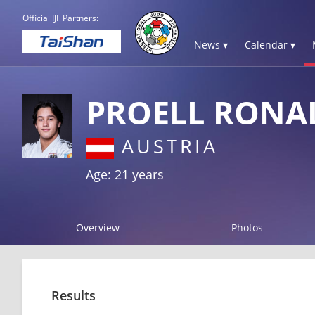
Official IJF Partners:
News ▾
Calendar ▾
PROELL RONA
AUSTRIA
Age: 21 years
Overview
Photos
Results