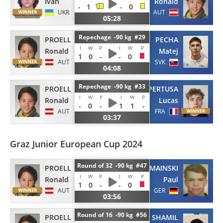
Ivan
Ronald
-
1
-
0
UKR
AUT
05:28
Repechage -90 kg #29
PROELL
PECHA
I
W
P
I
W
P
Ronald
Matej
1
0
-
-
0
AUT
SVK
04:08
Repechage -90 kg #33
PROELL
FOUQUET-PERTUSA
I
W
P
I
W
P
Ronald
Lucas
-
0
-
1
1
-
AUT
FRA
03:37
Graz Junior European Cup 2024
Round of 32 -90 kg #47
PROELL
SZYMAINSKI
I
W
P
I
W
P
Ronald
Paul
1
0
-
-
0
AUT
GER
03:56
Round of 16 -90 kg #56
PROELL
SHAMIL