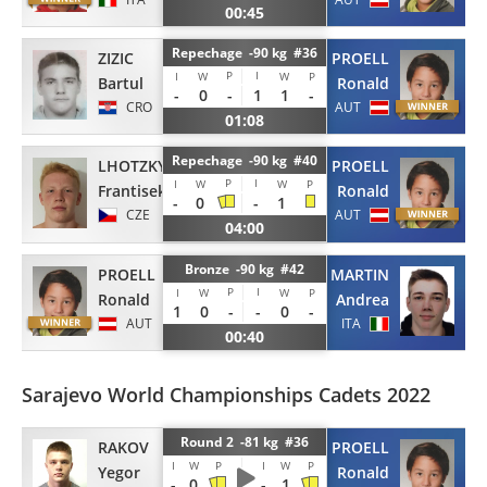
00:45
Repechage -90 kg #36
ZIZIC
PROELL
P
I
I
W
W
P
Bartul
Ronald
-
0
-
1
1
-
CRO
AUT
01:08
Repechage -90 kg #40
LHOTZKY
PROELL
P
I
I
W
W
P
Frantisek
Ronald
-
0
-
1
CZE
AUT
04:00
Bronze -90 kg #42
PROELL
MARTIN
P
I
I
W
W
P
Ronald
Andrea
1
0
-
-
0
-
AUT
ITA
00:40
Sarajevo World Championships Cadets 2022
Round 2 -81 kg #36
RAKOV
PROELL
I
W
P
I
W
P
Yegor
Ronald
-
0
-
1