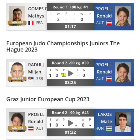
Round 1 +90 kg #1
GOMES DA SILVA
PROELL
P
I
I
W
W
P
Mathys
Ronald
-
2
-
-
0
-
FRA
AUT
01:17
European Judo Championships Juniors The
Hague 2023
Round 2 -90 kg #39
RADULJ
PROELL
I
W
P
I
W
P
Miljan
Ronald
1
0
-
0
-
SRB
AUT
03:25
Graz Junior European Cup 2023
Round 2 -90 kg #43
PROELL
LAKOS
I
W
P
I
W
P
Ronald
Mate
1
0
-
-
0
-
AUT
HUN
01:32