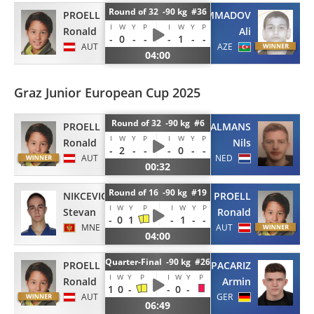
Round of 32 -90 kg #36
PROELL
GAZIMAMMADOV
I
W
Y
P
I
W
Y
P
Ronald
Ali
-
0
-
-
-
1
-
-
AUT
AZE
04:00
Graz Junior European Cup 2025
Round of 32 -90 kg #6
PROELL
BAALMANS
I
W
Y
P
I
W
Y
P
Ronald
Nils
-
2
-
-
-
0
-
-
AUT
NED
00:32
Round of 16 -90 kg #19
NIKCEVIC
PROELL
I
W
Y
P
I
W
Y
P
Stevan
Ronald
-
0
1
-
1
-
-
MNE
AUT
04:00
Quarter-Final -90 kg #26
PROELL
PACARIZ
I
W
Y
P
I
W
Y
P
Ronald
Armin
1
0
-
-
0
-
AUT
GER
06:49