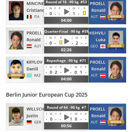
Round of 16 -90 kg #53
MINCINESI
PROELL
I
W
Y
P
I
W
Y
P
Cristiano
Ronald
-
0
-
-
-
1
-
ITA
AUT
04:00
Quarter-Final -90 kg #59
PROELL
JAVAKHISHVILI
I
W
Y
P
I
W
Y
P
Ronald
Luka
-
0
-
-
2
-
-
AUT
GEO
02:26
Repechage -90 kg #71
KRYLOV
PROELL
I
W
Y
P
I
W
Y
P
Daniil
Ronald
-
0
2
-
-
0
1
-
KAZ
AUT
04:00
Berlin Junior European Cup 2025
Round of 64 -90 kg #7
WILLSCH
PROELL
I
W
Y
P
I
W
Y
P
Justin
Ronald
-
0
-
-
1
0
-
-
GER
AUT
00:56