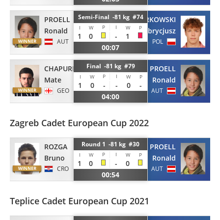
Semi-Final -81 kg #74
PROELL
TARKOWSKI
P
I
I
W
W
P
Ronald
Fabrycjusz
1
0
-
1
AUT
POL
00:07
Final -81 kg #79
CHAPURISHVILI
PROELL
P
I
I
W
W
P
Mate
Ronald
1
0
-
-
0
-
GEO
AUT
04:00
Zagreb Cadet European Cup 2022
Round 1 -81 kg #30
ROZGA
PROELL
P
I
I
W
W
P
Bruno
Ronald
1
0
-
0
CRO
AUT
00:54
Teplice Cadet European Cup 2021