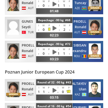
I
W
P
I
W
P
Ronald
Tuncay
-
0
-
1
1
-
AUT
AZE
01:48
Repechage -90 kg #68
GUNES
PROELL
I
W
P
I
W
P
Seydi
Ronald
-
0
-
2
-
TUR
AUT
02:23
Repechage -90 kg #72
PROELL
SIBISAN
I
W
P
I
W
P
Ronald
Alexandru
-
0
-
1
1
-
AUT
ROU
03:23
Poznan Junior European Cup 2024
Round of 32 -90 kg #43
PROELL
ALTAYEV
I
W
P
I
W
P
Ronald
Ulan
1
1
-
-
0
AUT
KAZ
03:15
Round of 16 -90 kg #54
PROELL
EL GOURARI