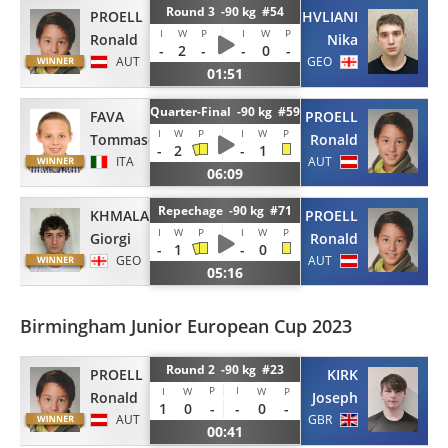
Round 3 -90 kg #54
PROELL
JATCHVLIANI
I
W
P
I
W
P
Ronald
Nika
-
2
-
-
0
-
AUT
GEO
01:51
Quarter-Final -90 kg #59
FAVA
PROELL
I
W
P
I
W
P
Tommaso
Ronald
-
2
-
1
ITA
AUT
06:09
Repechage -90 kg #71
KHMALADZE
PROELL
I
W
P
I
W
P
Giorgi
Ronald
-
1
-
0
GEO
AUT
05:16
Birmingham Junior European Cup 2023
Round 2 -90 kg #23
PROELL
KIRK
P
I
I
W
W
P
Ronald
Joseph
1
0
-
-
0
-
AUT
GBR
00:41