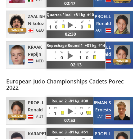
02:47
Quarter-Final +81 kg #10
ZAALISHVILI
PROELL
I
W
P
I
W
P
Nikoloz
Ronald
1
0
-
0
GEO
AUT
02:30
Repechage Round 1 +81 kg #14
KRAAK
PROELL
I
W
P
I
W
P
Pepijn
Ronald
-
0
-
1
0
NED
AUT
02:13
European Judo Championships Cadets Porec
2022
Round 2 -81 kg #38
PROELL
LAUFMANIS
I
W
P
I
W
P
Ronald
Ernests
-
1
-
0
AUT
LAT
07:53
Round 3 -81 kg #51
KARAPETYAN
PROELL
I
W
P
I
W
P