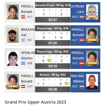
Quarter-Final -90 kg #28
PROELL
VAN OOSTRUM
P
I
I
W
W
P
Ronald
Lars
-
1
-
-
2
-
AUT
NED
02:47
Repechage -90 kg #36
BRAZANI
PROELL
P
I
I
W
W
P
Gal
Ronald
-
0
-
1
0
-
ISR
AUT
01:25
Repechage -90 kg #40
SPERLIDIS
PROELL
P
I
I
W
W
P
Alexios
Ronald
-
0
-
2
-
GRE
AUT
03:10
Bronze -90 kg #42
PROELL
VRIELING
P
I
I
W
W
P
Ronald
Willem
1
1
-
-
0
AUT
NED
02:38
Grand Prix Upper Austria 2023