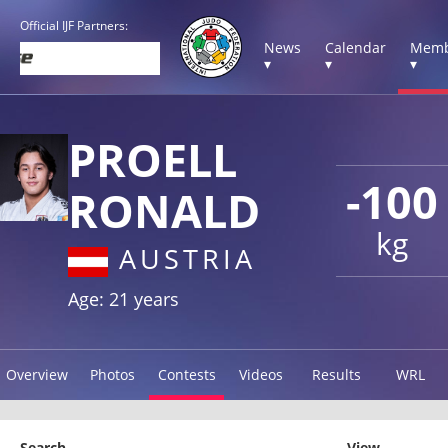
Official IJF Partners:
News
Calendar
Memb
▾
▾
▾
PROELL
-100
RONALD
kg
AUSTRIA
Age: 21 years
Overview
Photos
Contests
Videos
Results
WRL
Search
View