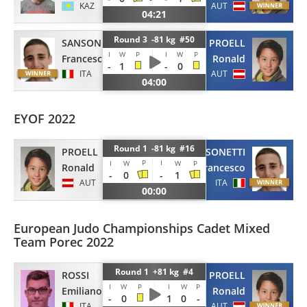
KAZ
AUT
04:21
Round 3 -81 kg #50
SANSONETTI
PROELL
I
W
P
I
W
P
Francesco
Ronald
-
1
-
0
ITA
AUT
04:00
EYOF 2022
Round 1 -81 kg #16
PROELL
SANSONETTI
P
I
I
W
W
P
Ronald
Francesco
-
0
-
1
AUT
ITA
00:00
European Judo Championships Cadet Mixed
Team Porec 2022
Round 1 +81 kg #4
ROSSI
PROELL
I
W
P
I
W
P
Emiliano
Ronald
-
0
1
0
-
ITA
AUT