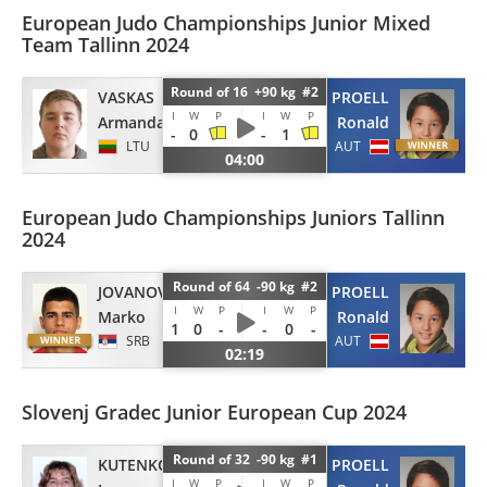
European Judo Championships Junior Mixed
Team Tallinn 2024
Round of 16 +90 kg #2
VASKAS
PROELL
I
W
P
I
W
P
Armandas
Ronald
-
0
-
1
LTU
AUT
04:00
European Judo Championships Juniors Tallinn
2024
Round of 64 -90 kg #2
JOVANOVIC
PROELL
I
W
P
I
W
P
Marko
Ronald
1
0
-
-
0
-
SRB
AUT
02:19
Slovenj Gradec Junior European Cup 2024
Round of 32 -90 kg #1
KUTENKOV
PROELL
I
W
P
I
W
P