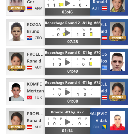
Gor
Ronald
1
1
-
0
-
ARM
AUT
03:46
Repechage Round 2 -81 kg #66
ROZGA
PROELL
I
W
P
I
W
P
Bruno
Ronald
-
0
1
0
CRO
AUT
07:25
Repechage Round 3 -81 kg #70
PROELL
KAPSOUROS
I
W
P
I
W
P
Ronald
Marios
1
0
-
-
0
AUT
GRE
01:49
Repechage Round 4 -81 kg #75
KOMPE
PROELL
I
W
P
I
W
P
Mertcan
Ronald
-
0
-
1
0
-
TUR
AUT
01:08
Bronze -81 kg #77
PROELL
MALJEVIC
I
W
P
I
W
P
Ronald
Vidak
1
0
-
-
0
-
AUT
BIH
01:14