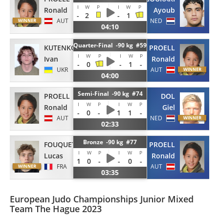
I
W
P
I
W
P
Ronald
Ayoub
-
2
-
1
AUT
NED
04:10
Quarter-Final -90 kg #59
KUTENKOV
PROELL
I
W
P
I
W
P
Ivan
Ronald
-
0
-
1
-
UKR
AUT
04:00
Semi-Final -90 kg #74
PROELL
DOL
I
W
P
I
W
P
Ronald
Giel
-
0
-
1
1
-
AUT
NED
02:33
Bronze -90 kg #77
FOUQUET-PERTUSA
PROELL
I
W
P
I
W
P
Lucas
Ronald
1
0
-
-
0
-
FRA
AUT
03:35
European Judo Championships Junior Mixed
Team The Hague 2023