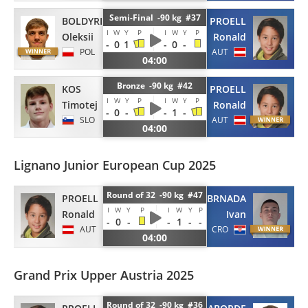
Semi-Final -90 kg #37
BOLDYRIEV
PROELL
I
W
Y
P
I
W
Y
P
Oleksii
Ronald
-
0
1
-
0
-
POL
AUT
04:00
Bronze -90 kg #42
KOS
PROELL
I
W
Y
P
I
W
Y
P
Timotej
Ronald
-
0
-
-
1
-
SLO
AUT
04:00
Lignano Junior European Cup 2025
Round of 32 -90 kg #47
PROELL
BRNADA
I
W
Y
P
I
W
Y
P
Ronald
Ivan
-
0
-
-
1
-
-
AUT
CRO
04:00
Grand Prix Upper Austria 2025
Round of 32 -90 kg #36