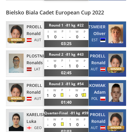
Bielsko Biala Cadet European Cup 2022
Round 1 -81 kg #22
PROELL
HOLTSMEIER
P
I
I
W
W
P
Ronald
Oliver
1
0
-
-
0
-
AUT
EST
03:25
Round 2 -81 kg #43
PLOSTNIEKS
PROELL
P
I
I
W
W
P
Ronalds
Ronald
-
0
-
1
0
-
LAT
AUT
02:45
Round 3 -81 kg #54
PROELL
GRZESKOWIAK
P
I
I
W
W
P
Ronald
Adam
1
0
-
0
AUT
POL
01:40
Quarter-Final -81 kg #59
KARELISHVILI
PROELL
P
I
I
W
W
P
Luka
Ronald
-
0
1
0
-
GEO
AUT
02:03