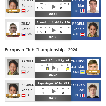
PROELL
LABORDE
I
W
Y
P
I
W
Y
P
Ronald
Max
1
0
-
-
-
0
-
-
AUT
FRA
00:51
Round of 16 -90 kg #50
ZILKA
PROELL
I
W
Y
P
I
W
Y
P
Peter
Ronald
1
0
1
-
-
0
-
-
SVK
AUT
02:08
European Club Championships 2024
Round of 16 -90 kg #4
PROELL
GUNCHENKO
I
W
P
I
W
P
Ronald
Stanislav
-
1
AUT
UKR
06:24
Repechage -90 kg #14
PROELL
FOUQUET-PERTUSA
I
W
P
I
W
P
Ronald
Lucas
-
1
-
-
0
-
AUT
FRA
04:00