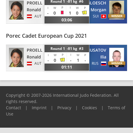
Round 1 -81 kg #6
PROELL
BLOESCH
P
I
I
W
W
P
Ronald
Morgan
-
0
1
0
AUT
SUI
03:06
Porec Cadet European Cup 2021
Round 1 -81 kg #3
PROELL
MUSATOV
P
I
I
W
W
P
Ronald
Ilia
-
0
-
1
-
AUT
RUS
01:11
Copyright © 2007-2026 International Judo Federation. All
rights reserved.
Contact
|
Imprint
|
Privacy
|
Cookies
|
Terms of
Use
Please report any problems to
support@ijf.org