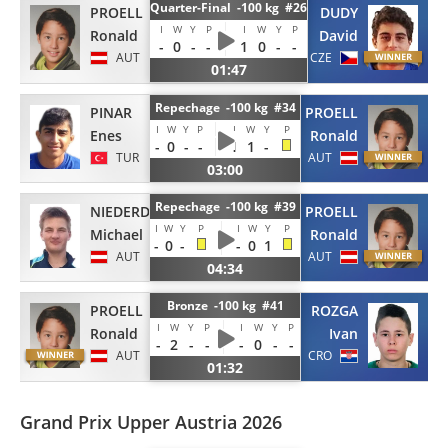
Quarter-Final -100 kg #26
PROELL
DUDY
I
W
Y
P
I
W
Y
P
Ronald
David
-
0
-
-
1
0
-
-
AUT
CZE
01:47
Repechage -100 kg #34
PINAR
PROELL
I
W
Y
P
I
W
Y
P
Enes
Ronald
-
0
-
-
1
1
-
TUR
AUT
03:00
Repechage -100 kg #39
NIEDERDORFER
PROELL
I
W
Y
P
I
W
Y
P
Michael
Ronald
-
0
-
-
0
1
AUT
AUT
04:34
Bronze -100 kg #41
PROELL
ROZGA
I
W
Y
P
I
W
Y
P
Ronald
Ivan
-
2
-
-
-
0
-
-
AUT
CRO
01:32
Grand Prix Upper Austria 2026