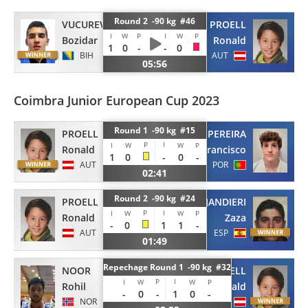
Round 2 -90 kg #46
VUCUREVIC
PROELL
I
W
P
I
W
P
Bozidar
Ronald
1
0
-
-
0
BIH
AUT
05:56
Coimbra Junior European Cup 2023
Round 1 -90 kg #15
PROELL
PEREIRA
P
I
I
W
W
P
Ronald
Francisco
1
0
-
0
-
AUT
POR
02:41
Round 2 -90 kg #24
PROELL
JANDIERI
P
I
I
W
W
P
Ronald
Zaza
-
0
1
1
-
AUT
ESP
01:49
Repechage Round 1 -90 kg #32
NOOR
PROELL
P
I
I
W
W
P
Rohil
Ronald
-
0
-
1
0
-
NOR
AUT