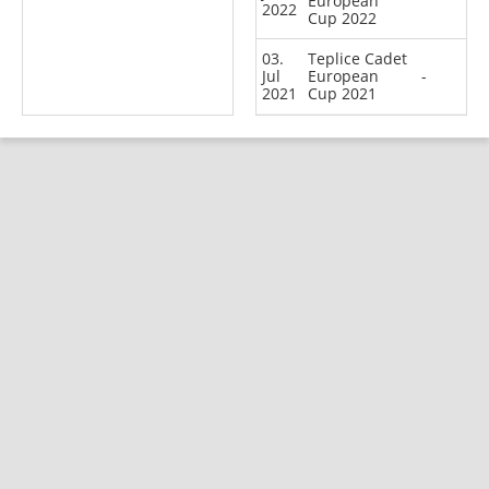
European
2022
Cup 2022
03.
Teplice Cadet
Jul
European
-
2021
Cup 2021