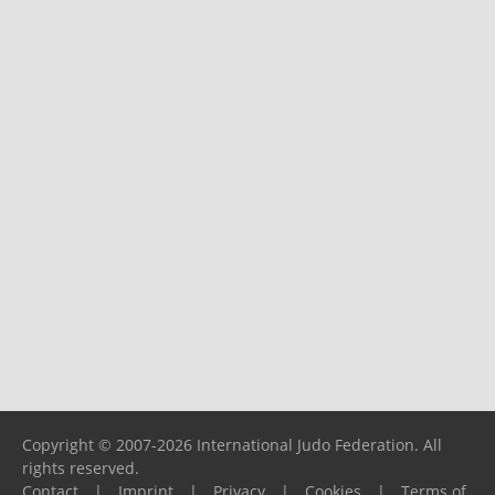
Copyright © 2007-2026 International Judo Federation. All
rights reserved.
Contact
|
Imprint
|
Privacy
|
Cookies
|
Terms of