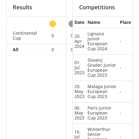
Results
Competitions
Date
Name
Place
other
Continental
Lignano
0
0
0
6
20.
Cup
Junior
Apr
-
European
2024
Cup 2024
All
0
0
0
6
Slovenj
01.
Gradec Junior
Jul
-
European
2023
Cup 2023
20.
Malaga Junior
May
European
-
2023
Cup 2023
06.
Paris Junior
May
European
-
2023
Cup 2023
Winterthur
16.
Senior
Jul
-