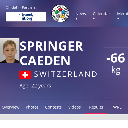
Official IJF Partners:
News
Calendar
Memb
▾
▾
▾
SPRINGER
-66
CAEDEN
kg
SWITZERLAND
Age: 22 years
Overview
Photos
Contests
Videos
Results
WRL