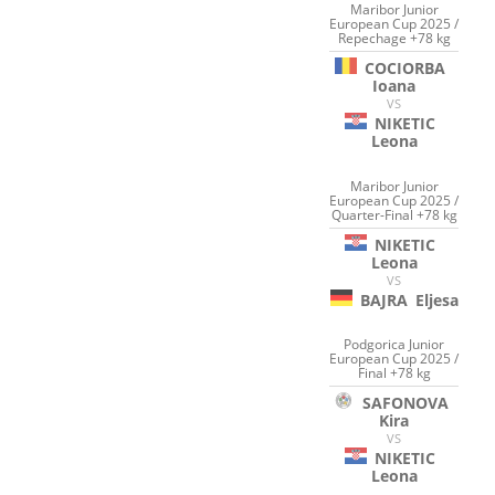
Maribor Junior
European Cup 2025 /
Repechage +78 kg
COCIORBA
Ioana
VS
NIKETIC
Leona
Maribor Junior
European Cup 2025 /
Quarter-Final +78 kg
NIKETIC
Leona
VS
BAJRA
Eljesa
Podgorica Junior
European Cup 2025 /
Final +78 kg
SAFONOVA
Kira
VS
NIKETIC
Leona