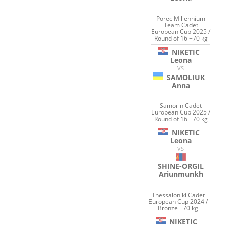
Porec Millennium
Team Cadet
European Cup 2025 /
Round of 16 +70 kg
NIKETIC
Leona
VS
SAMOLIUK
Anna
Samorin Cadet
European Cup 2025 /
Round of 16 +70 kg
NIKETIC
Leona
VS
SHINE-ORGIL
Ariunmunkh
Thessaloniki Cadet
European Cup 2024 /
Bronze +70 kg
NIKETIC