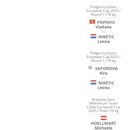
Podgorica Junior
European Cup 2025 /
Round 1 +78 kg
POPOVIC
Vladana
VS
NIKETIC
Leona
Podgorica Junior
European Cup 2025 /
Round 1 +78 kg
SAFONOVA
Kira
VS
NIKETIC
Leona
Kranjska Gora
Millennium Team
Cadet European Cup
2025 / Final +70 kg
HOELLWART
Michaela