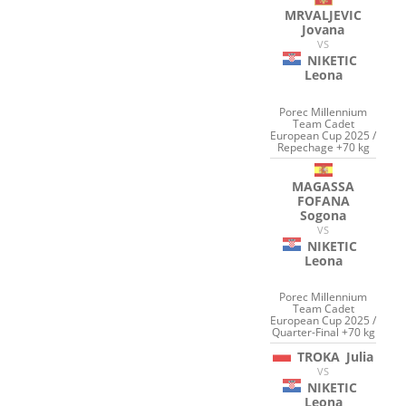
MRVALJEVIC
Jovana
VS
NIKETIC
Leona
Porec Millennium
Team Cadet
European Cup 2025 /
Repechage +70 kg
MAGASSA
FOFANA
Sogona
VS
NIKETIC
Leona
Porec Millennium
Team Cadet
European Cup 2025 /
Quarter-Final +70 kg
TROKA
Julia
VS
NIKETIC
Leona