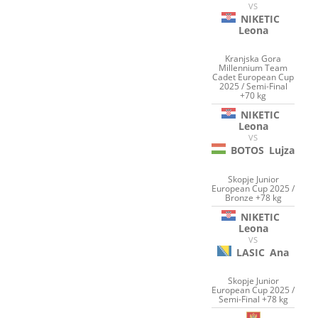
VS
NIKETIC
Leona
Kranjska Gora
Millennium Team
Cadet European Cup
2025 / Semi-Final
+70 kg
NIKETIC
Leona
VS
BOTOS
Lujza
Skopje Junior
European Cup 2025 /
Bronze +78 kg
NIKETIC
Leona
VS
LASIC
Ana
Skopje Junior
European Cup 2025 /
Semi-Final +78 kg