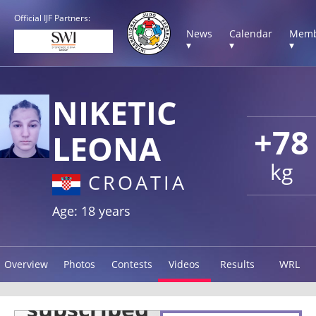
Official IJF Partners:
News
Calendar
Memb
▾
▾
▾
NIKETIC
+78
LEONA
kg
CROATIA
Age: 18 years
Overview
Photos
Contests
Videos
Results
WRL