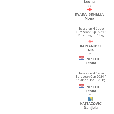
Leona
VS
KVARATSKHELIA
Nona
Thessaloniki Cadet
European Cup 2024 /
Repechage +70 kg
KAPIANIDZE
Nia
VS
NIKETIC
Leona
Thessaloniki Cadet
European Cup 2024 /
Quarter-Final +70 kg
NIKETIC
Leona
VS
KAJTAZOVIC
Danijela