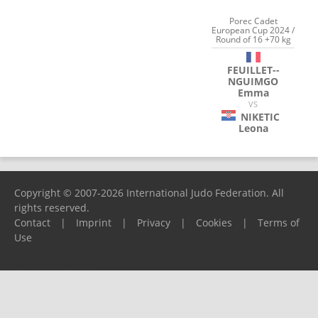
Porec Cadet
European Cup 2024 /
Round of 16 +70 kg
FEUILLET--
NGUIMGO
Emma
VS
NIKETIC
Leona
Copyright © 2007-2026 International Judo Federation. All
rights reserved.
Contact
|
Imprint
|
Privacy
|
Cookies
|
Terms of
Use
Please report any problems to
support@ijf.org