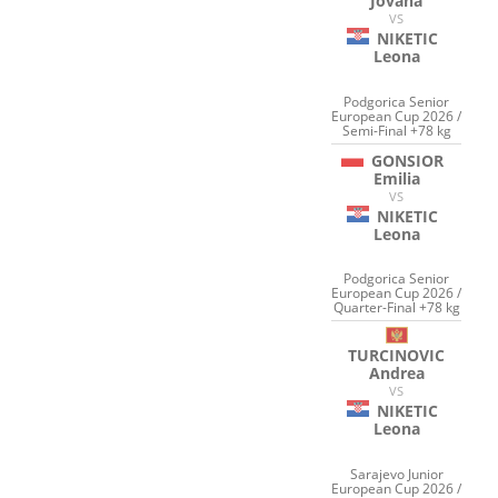
Jovana
VS
NIKETIC
Leona
Podgorica Senior
European Cup 2026 /
Semi-Final +78 kg
GONSIOR
Emilia
VS
NIKETIC
Leona
Podgorica Senior
European Cup 2026 /
Quarter-Final +78 kg
TURCINOVIC
Andrea
VS
NIKETIC
Leona
Sarajevo Junior
European Cup 2026 /