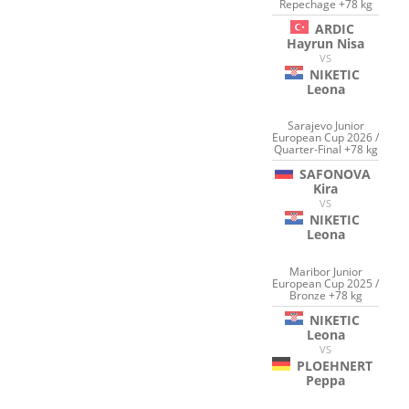
Repechage +78 kg
ARDIC
Hayrun Nisa
VS
NIKETIC
Leona
Sarajevo Junior
European Cup 2026 /
Quarter-Final +78 kg
SAFONOVA
Kira
VS
NIKETIC
Leona
Maribor Junior
European Cup 2025 /
Bronze +78 kg
NIKETIC
Leona
VS
PLOEHNERT
Peppa