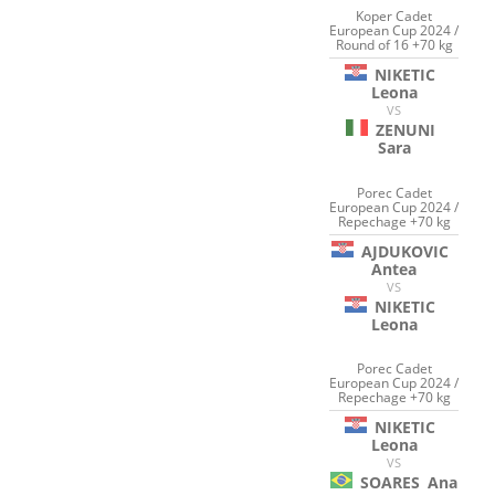
Koper Cadet
European Cup 2024 /
Round of 16 +70 kg
NIKETIC
Leona
VS
ZENUNI
Sara
Porec Cadet
European Cup 2024 /
Repechage +70 kg
AJDUKOVIC
Antea
VS
NIKETIC
Leona
Porec Cadet
European Cup 2024 /
Repechage +70 kg
NIKETIC
Leona
VS
SOARES
Ana