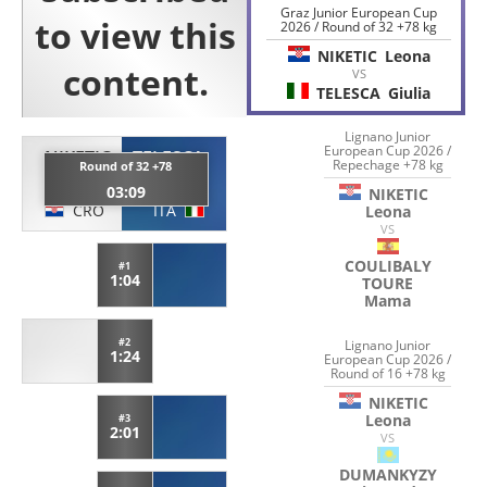
Graz Junior European Cup
2026 / Round of 32 +78 kg
NIKETIC
Leona
VS
TELESCA
Giulia
Lignano Junior
European Cup 2026 /
NIKETIC
TELESCA
Repechage +78 kg
Round of 32 +78
Leona
Giulia
03:09
NIKETIC
CRO
ITA
Leona
VS
COULIBALY
#1
1:04
TOURE
Mama
#2
Lignano Junior
1:24
European Cup 2026 /
Round of 16 +78 kg
NIKETIC
Leona
#3
2:01
VS
DUMANKYZY