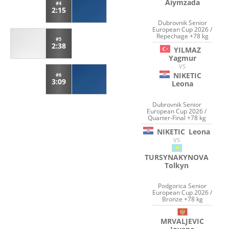
Aiymzada
#4
2:15
Dubrovnik Senior
European Cup 2026 /
Repechage +78 kg
#5
2:38
YILMAZ
Yagmur
VS
NIKETIC
#6
3:09
Leona
Dubrovnik Senior
European Cup 2026 /
Quarter-Final +78 kg
NIKETIC
Leona
VS
TURSYNAKYNOVA
Tolkyn
Podgorica Senior
European Cup 2026 /
Bronze +78 kg
MRVALJEVIC