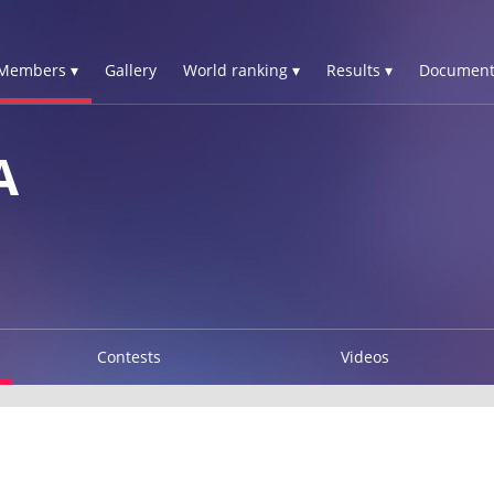
Members ▾
Gallery
World ranking ▾
Results ▾
Document
A
Contests
Videos