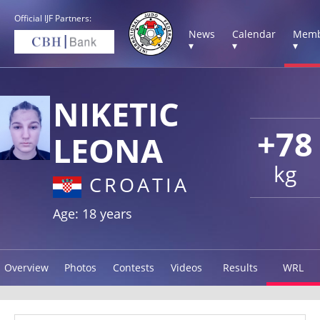
Official IJF Partners:
News
Calendar
Memb
▾
▾
▾
NIKETIC
+78
LEONA
kg
CROATIA
Age: 18 years
Overview
Photos
Contests
Videos
Results
WRL