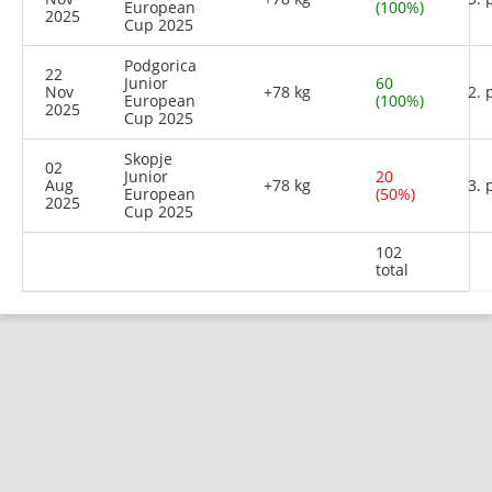
European
(100%)
2025
Cup 2025
Podgorica
22
Junior
60
Nov
+78 kg
2. 
European
(100%)
2025
Cup 2025
Skopje
02
Junior
20
Aug
+78 kg
3. 
European
(50%)
2025
Cup 2025
102
total