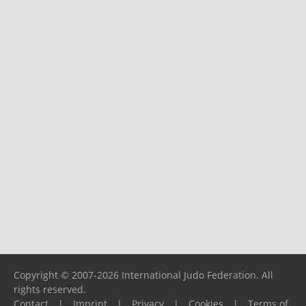
Copyright © 2007-2026 International Judo Federation. All
rights reserved.
Contact
|
Imprint
|
Privacy
|
Cookies
|
Terms of