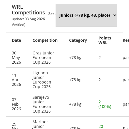
WRL
Competitions
(Last
update: 03 Aug 2026 -
Verified)
Points
Date
Competition
Category
Res
WRL
30
Graz Junior
May
European
+78 kg
2
par
2026
Cup 2026
Lignano
11
Junior
Apr
+78 kg
2
par
European
2026
Cup 2026
Sarajevo
07
Junior
2
Feb
+78 kg
par
European
(100%)
2026
Cup 2026
Maribor
29
Junior
20
Nov
+78 kg
5. 