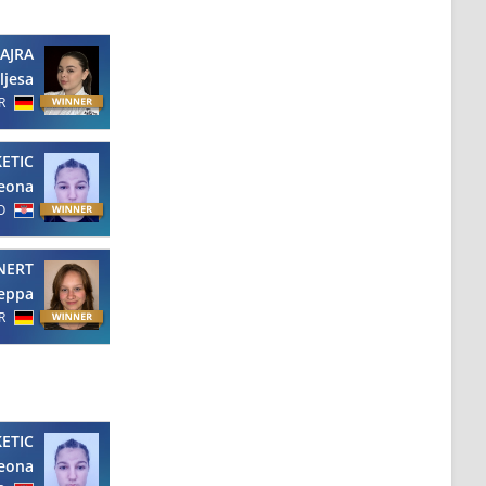
AJRA
ljesa
R
KETIC
eona
O
NERT
eppa
R
KETIC
eona