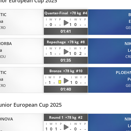
nior European Cup 2025
Quarter-Final +78 kg #4
TIC
B
I
W
Y
P
I
W
Y
P
na
E
-
0
-
-
1
0
-
-
CRO
GE
01:41
Repechage +78 kg #8
IORBA
NI
I
W
Y
P
I
W
Y
P
a
L
-
1
-
-
1
0
2
-
ROU
CR
01:35
Bronze +78 kg #10
TIC
PLOEH
I
W
Y
P
I
W
Y
P
na
P
-
1
-
1
0
-
-
CRO
GE
01:40
unior European Cup 2025
Round 1 +78 kg #2
ONOVA
NI
I
W
Y
P
I
W
Y
P
L
1
0
1
-
-
0
-
-