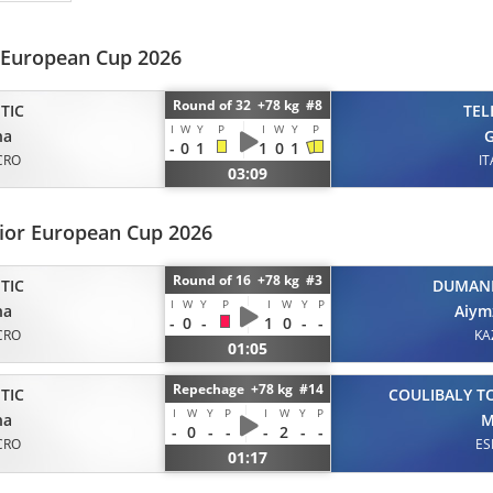
 European Cup 2026
Round of 32 +78 kg #8
TIC
TEL
I
W
Y
P
I
W
Y
P
na
G
-
0
1
1
0
1
CRO
IT
03:09
nior European Cup 2026
Round of 16 +78 kg #3
TIC
DUMAN
I
W
Y
P
I
W
Y
P
na
Aiym
-
0
-
1
0
-
-
CRO
KA
01:05
Repechage +78 kg #14
TIC
COULIBALY T
I
W
Y
P
I
W
Y
P
na
M
-
0
-
-
-
2
-
-
CRO
ES
01:17