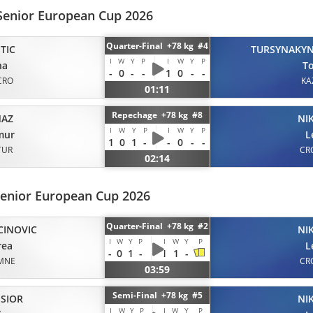
Senior European Cup 2026
Quarter-Final +78 kg #4
TIC
TURSYNAKY
I
W
Y
P
I
W
Y
P
na
T
-
0
-
-
1
0
-
-
CRO
KA
01:11
Repechage +78 kg #8
MAZ
NI
I
W
Y
P
I
W
Y
P
mur
L
1
0
1
-
-
0
-
-
TUR
CR
02:14
Senior European Cup 2026
Quarter-Final +78 kg #2
CINOVIC
NI
I
W
Y
P
I
W
Y
P
rea
L
-
0
1
-
1
1
-
MNE
CR
03:59
Semi-Final +78 kg #5
SIOR
NI
I
W
Y
P
I
W
Y
P