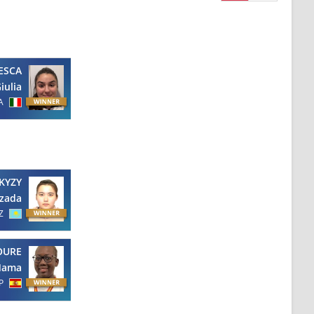
ESCA
iulia
A
KYZY
zada
Z
OURE
ama
P