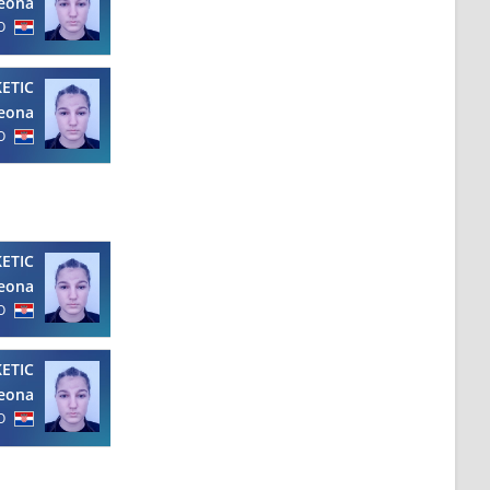
eona
O
KETIC
eona
O
KETIC
eona
O
KETIC
eona
O