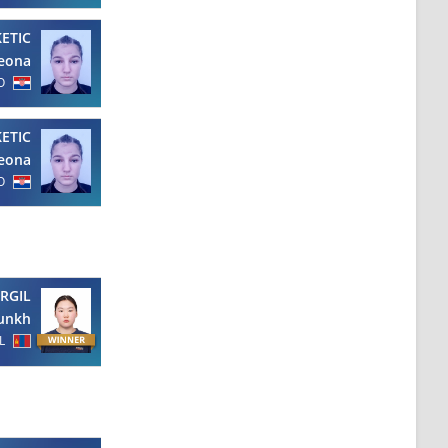
KETIC
eona
O
KETIC
eona
O
RGIL
unkh
L