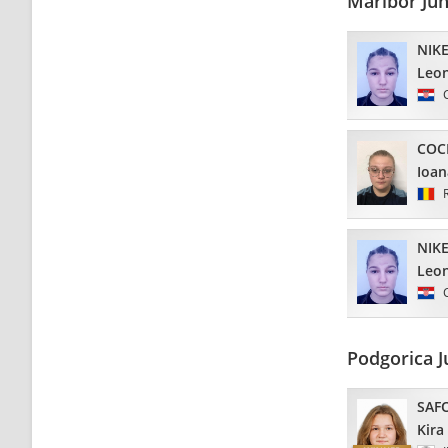
Maribor Ju
NIKE
Leo
COC
Ioan
NIKE
Leo
Podgorica J
SAF
Kira