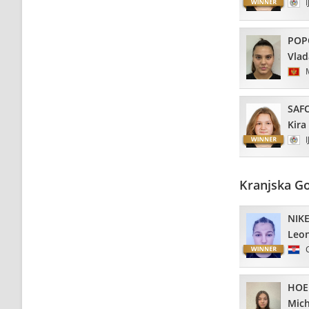
I
POP
Vla
SAF
Kira
I
Kranjska G
NIKE
Leo
HOE
Mich