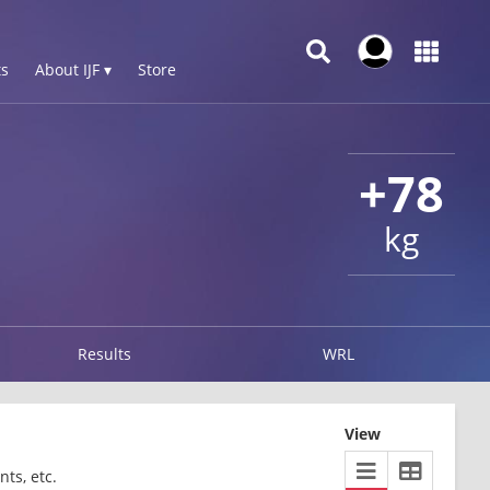
s
About IJF ▾
Store
+78
kg
Results
WRL
View
ts, etc.