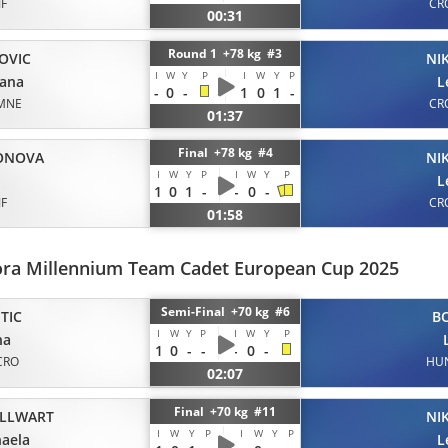
JF
CR
00:31
Round 1 +78 kg #3
OVIC
NI
I
W
Y
P
I
W
Y
P
dana
L
-
0
-
1
0
1
-
MNE
CR
01:37
Final +78 kg #4
ONOVA
NI
I
W
Y
P
I
W
Y
P
L
1
0
1
-
-
0
-
JF
CR
01:58
ora Millennium Team Cadet European Cup 2025
Semi-Final +70 kg #6
TIC
B
I
W
Y
P
I
W
Y
P
na
1
0
-
-
-
0
-
CRO
HU
02:07
Final +70 kg #11
LLWART
NI
I
W
Y
P
I
W
Y
P
aela
L