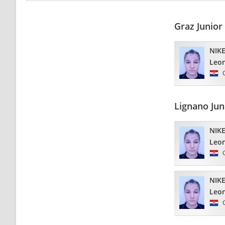
Graz Junior
NIKE
Leo
Lignano Ju
NIKE
Leo
NIKE
Leo