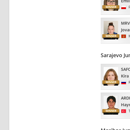
Emil
MRV
Jova
Sarajevo Ju
SAF
Kira
ARD
Hayr