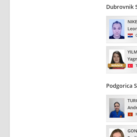
Dubrovnik 
NIKE
Leo
YIL
Yag
Podgorica 
TUR
And
GON