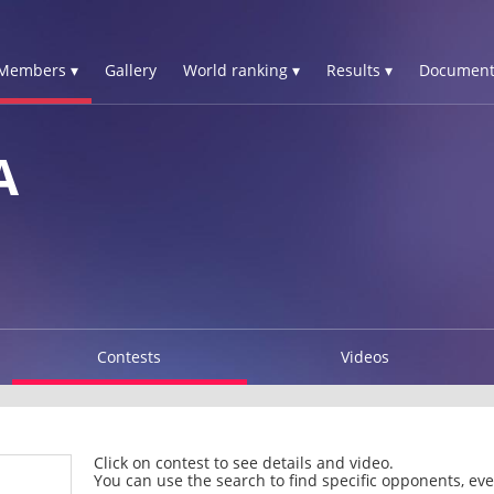
Members ▾
Gallery
World ranking ▾
Results ▾
Document
A
Contests
Videos
Click on contest to see details and video.
You can use the search to find specific opponents, even