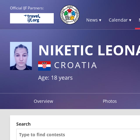
Official IJF Partners:
News ▾
Calendar ▾
NIKETIC LEON
CROATIA
Age: 18 years
Overview
Photos
Search