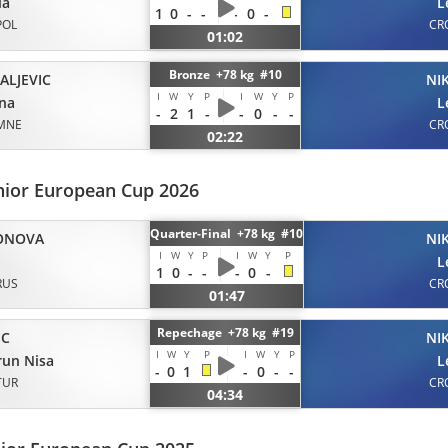
ia
L
1
0
-
-
-
0
-
POL
CR
01:02
Bronze +78 kg #10
ALJEVIC
NI
I
W
Y
P
I
W
Y
P
na
L
-
2
1
-
-
0
-
-
MNE
CR
02:22
nior European Cup 2026
Quarter-Final +78 kg #10
ONOVA
NI
I
W
Y
P
I
W
Y
P
L
1
0
-
-
-
0
-
RUS
CR
01:47
Repechage +78 kg #19
IC
NI
I
W
Y
P
I
W
Y
P
un Nisa
L
-
0
1
-
0
-
-
TUR
CR
04:34