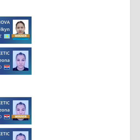
NOVA
olkyn
Z
KETIC
eona
O
KETIC
eona
O
KETIC