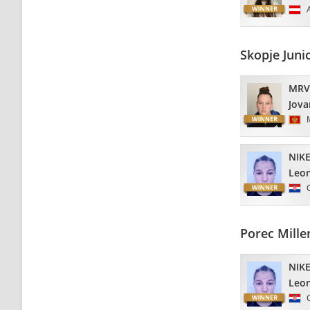
Skopje Juni
MRV
Jova
NIKE
Leo
Porec Mill
NIKE
Leo