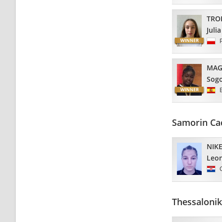
TRO
Julia
MAG
Sog
Samorin Ca
NIKE
Leo
Thessalonik