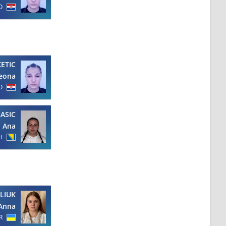
O
KETIC
eona
O
LASIC
Ana
H
LIUK
Anna
R