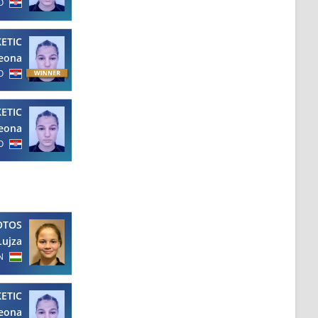
O
KETIC
eona
O
KETIC
eona
O
OTOS
Lujza
N
KETIC
eona