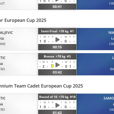
1
0
1
-
-
0
-
-
AUT
CR
00:41
or European Cup 2025
Semi-Final +78 kg #1
ALJEVIC
NI
I
W
Y
P
I
W
Y
P
na
L
1
0
-
-
-
0
-
-
MNE
CR
00:15
Bronze +78 kg #3
TIC
I
W
Y
P
I
W
Y
P
na
-
2
-
-
0
1
-
CRO
BI
03:42
ennium Team Cadet European Cup 2025
Round of 16 +70 kg #18
TIC
SAMO
I
W
Y
P
I
W
Y
P
na
1
0
-
-
-
0
-
-
CRO
UK
01:42