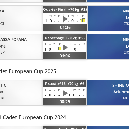
Quarter-Final +70 kg #25
KA
NI
I
W
Y
P
I
W
Y
P
L
1
0
-
-
-
0
-
POL
CR
01:36
Repechage +70 kg #33
ASSA FOFANA
NI
I
W
Y
P
I
W
Y
P
ona
L
1
0
-
-
0
-
-
ESP
CR
01:06
det European Cup 2025
Round of 16 +70 kg #6
TIC
SHINE-O
I
W
Y
P
I
W
Y
P
na
Ariunm
-
0
-
-
1
0
-
-
CRO
MG
00:29
i Cadet European Cup 2024