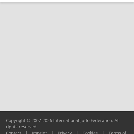
Copyright © 2007-2026 International Judo Federation. All
rights reserved.
Contact
|
Imprint
|
Privacy
|
Cookies
|
Terms of