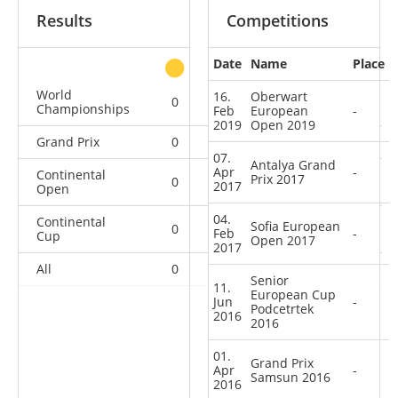
Results
Competitions
Date
Name
Place
other
World
16.
Oberwart
0
0
0
1
Championships
Feb
European
-
2019
Open 2019
Grand Prix
0
0
0
3
07.
Antalya Grand
Apr
-
Continental
Prix 2017
0
0
0
3
2017
Open
04.
Continental
Sofia European
0
0
0
4
Feb
-
Cup
Open 2017
2017
All
0
0
0
11
Senior
11.
European Cup
Jun
-
Podcetrtek
2016
2016
01.
Grand Prix
Apr
-
Samsun 2016
2016