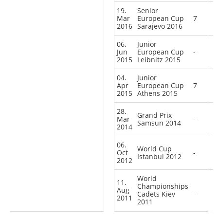
19.
Senior
Mar
European Cup
7
2016
Sarajevo 2016
06.
Junior
Jun
European Cup
-
2015
Leibnitz 2015
04.
Junior
Apr
European Cup
7
2015
Athens 2015
28.
Grand Prix
Mar
-
Samsun 2014
2014
06.
World Cup
Oct
-
Istanbul 2012
2012
World
11.
Championships
Aug
-
Cadets Kiev
2011
2011