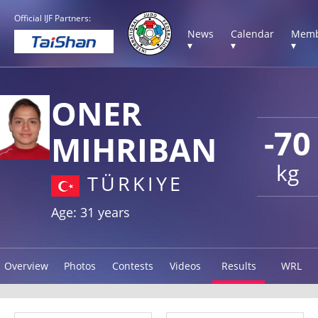
Official IJF Partners:
News
Calendar
Memb
▾
▾
▾
ONER
-70
MIHRIBAN
kg
TÜRKIYE
Age: 31 years
Overview
Photos
Contests
Videos
Results
WRL