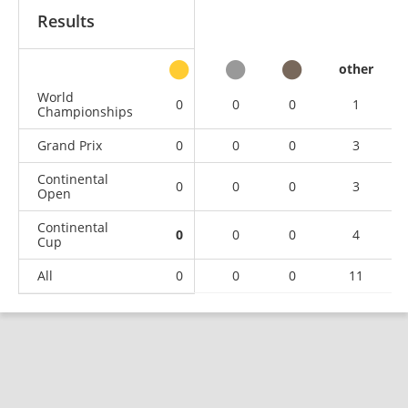
Results
other
World
0
0
0
1
Championships
Grand Prix
0
0
0
3
Continental
0
0
0
3
Open
Continental
0
0
0
4
Cup
All
0
0
0
11