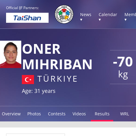
Official IJF Partners:
News
Calendar
Memb
▾
▾
▾
ONER
-70
MIHRIBAN
kg
TÜRKIYE
Age: 31 years
Overview
Photos
Contests
Videos
Results
WRL