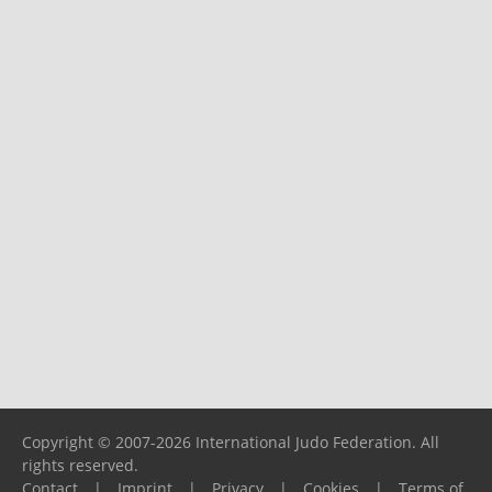
Copyright © 2007-2026 International Judo Federation. All
rights reserved.
Contact
|
Imprint
|
Privacy
|
Cookies
|
Terms of