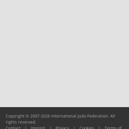
Copyright © 2007-2026 International Judo Federation. All
rights reserved.
Contact
|
Imprint
|
Privacy
|
Cookies
|
Terms of