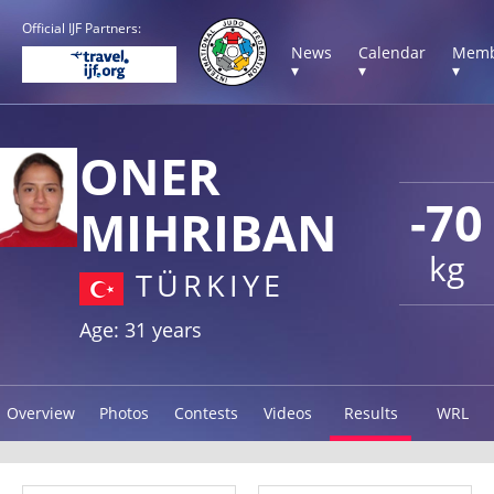
Official IJF Partners:
News
Calendar
Memb
▾
▾
▾
ONER
-70
MIHRIBAN
kg
TÜRKIYE
Age: 31 years
Overview
Photos
Contests
Videos
Results
WRL