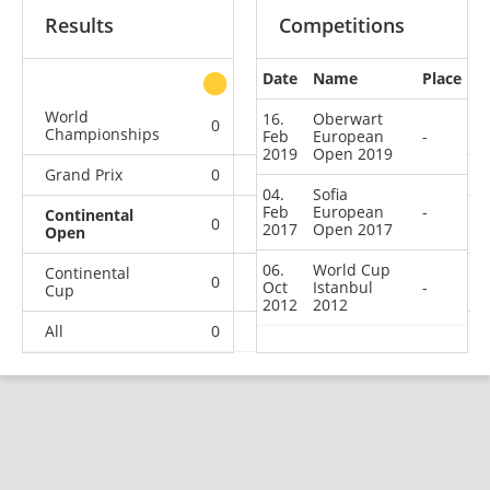
Results
Competitions
Date
Name
Place
other
World
16.
Oberwart
0
0
0
1
Championships
Feb
European
-
2019
Open 2019
Grand Prix
0
0
0
3
04.
Sofia
Feb
European
-
Continental
0
0
0
3
2017
Open 2017
Open
06.
World Cup
Continental
0
0
0
4
Oct
Istanbul
-
Cup
2012
2012
All
0
0
0
11