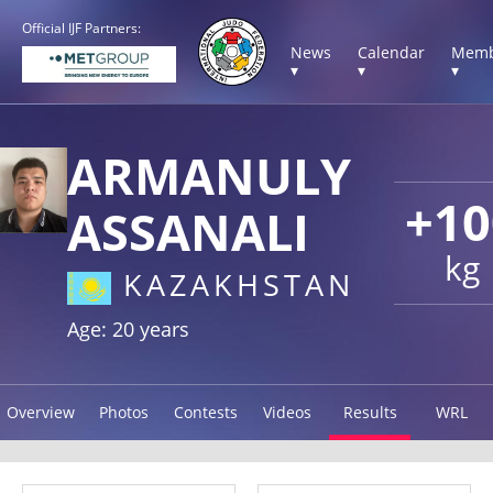
Official IJF Partners:
News
Calendar
Memb
▾
▾
▾
ARMANULY
+10
ASSANALI
kg
KAZAKHSTAN
Age: 20 years
Overview
Photos
Contests
Videos
Results
WRL