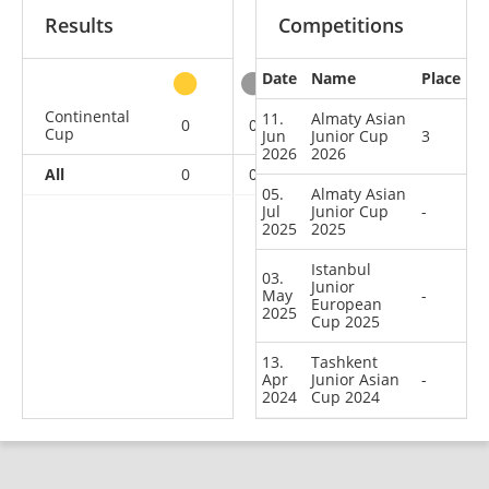
Results
Competitions
Date
Name
Place
other
Continental
11.
Almaty Asian
0
0
1
3
Cup
Jun
Junior Cup
3
2026
2026
All
0
0
1
3
05.
Almaty Asian
Jul
Junior Cup
-
2025
2025
Istanbul
03.
Junior
May
-
European
2025
Cup 2025
13.
Tashkent
Apr
Junior Asian
-
2024
Cup 2024