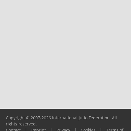
Copyright © 2007-2026 International Judo Federation. All
rights reserved.
Contact
|
Imprint
|
Privacy
|
Cookies
|
Terms of