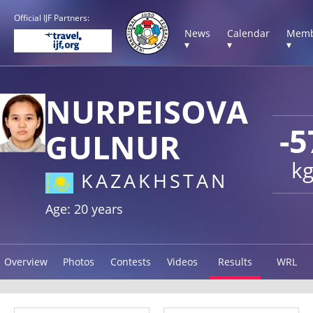
Official IJF Partners:
News
Calendar
Memb
▾
▾
▾
NURPEISOVA
-5
GULNUR
k
KAZAKHSTAN
Age: 20 years
Overview
Photos
Contests
Videos
Results
WRL