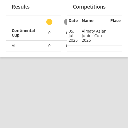
Results
Competitions
Date
Name
Place
other
Continental
05.
Almaty Asian
0
0
0
1
Cup
Jul
Junior Cup
-
2025
2025
All
0
0
0
1