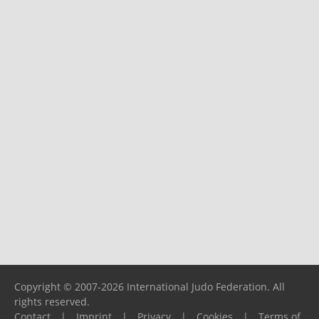
Copyright © 2007-2026 International Judo Federation. All
rights reserved.
Contact
|
Imprint
|
Privacy
|
Cookies
|
Terms of