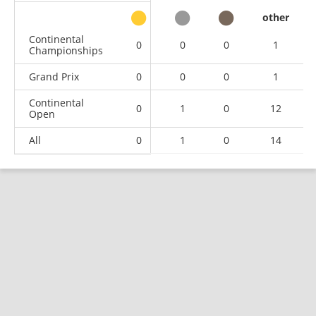
other
Continental
0
0
0
1
Championships
Grand Prix
0
0
0
1
Continental
0
1
0
12
Open
All
0
1
0
14