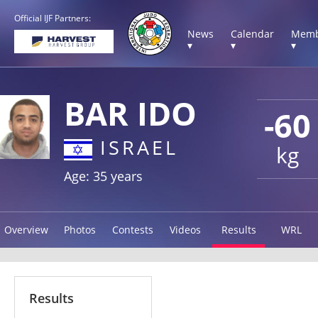
Official IJF Partners:
News
Calendar
Memb
▾
▾
▾
BAR IDO
-60
ISRAEL
kg
Age: 35 years
Overview
Photos
Contests
Videos
Results
WRL
Results