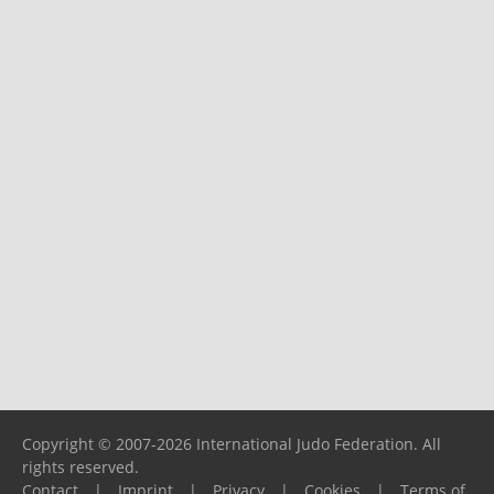
Copyright © 2007-2026 International Judo Federation. All
rights reserved.
Contact
|
Imprint
|
Privacy
|
Cookies
|
Terms of