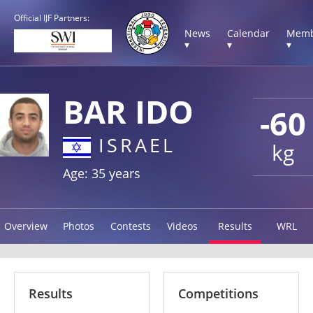
Official IJF Partners:
News
Calendar
Memb
▾
▾
▾
BAR IDO
-60
ISRAEL
kg
Age: 35 years
Overview
Photos
Contests
Videos
Results
WRL
Results
Competitions