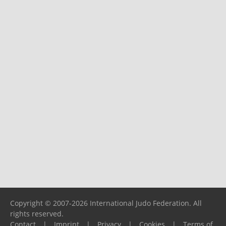
Copyright © 2007-2026 International Judo Federation. All
rights reserved.
Contact
|
Imprint
|
Privacy
|
Cookies
|
Terms of