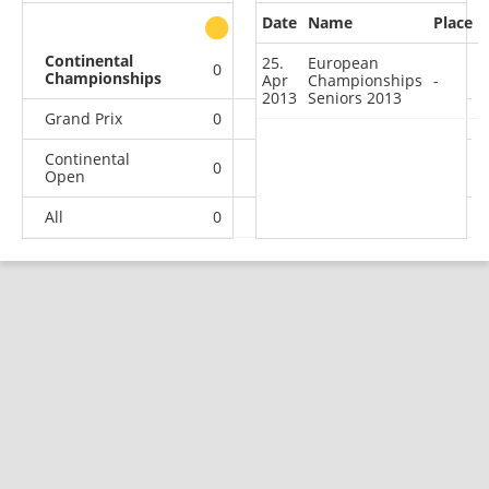
Date
Name
Place
other
Continental
25.
European
0
0
0
1
Championships
Apr
Championships
-
2013
Seniors 2013
Grand Prix
0
0
0
1
Continental
0
1
0
12
Open
All
0
1
0
14