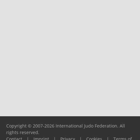
Copyright © 2007-2026 International Judo Federation. All
rights reserved.
Contact
|
Imprint
|
Privacy
|
Cookies
|
Terms of