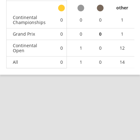
other
Continental
0
0
0
1
Championships
Grand Prix
0
0
0
1
Continental
0
1
0
12
Open
All
0
1
0
14