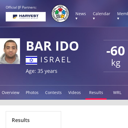
Official IJF Partners:
News
Calendar
Memb
▾
▾
▾
BAR IDO
-60
ISRAEL
kg
Age: 35 years
Overview
Photos
Contests
Videos
Results
WRL
Results