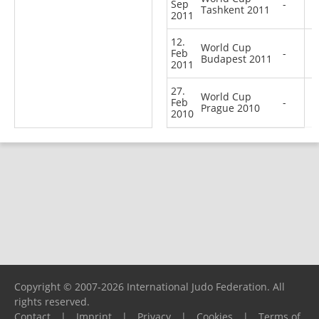
Sep
-
Tashkent 2011
2011
12.
World Cup
Feb
-
Budapest 2011
2011
27.
World Cup
Feb
-
Prague 2010
2010
Copyright © 2007-2026 International Judo Federation. All
rights reserved.
Contact
|
Imprint
|
Privacy
|
Cookies
|
Terms of