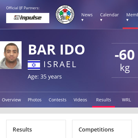
Official IJF Partners:
News
Calendar
Memb
▾
▾
▾
BAR IDO
-60
ISRAEL
kg
Age: 35 years
Overview
Photos
Contests
Videos
Results
WRL
Results
Competitions