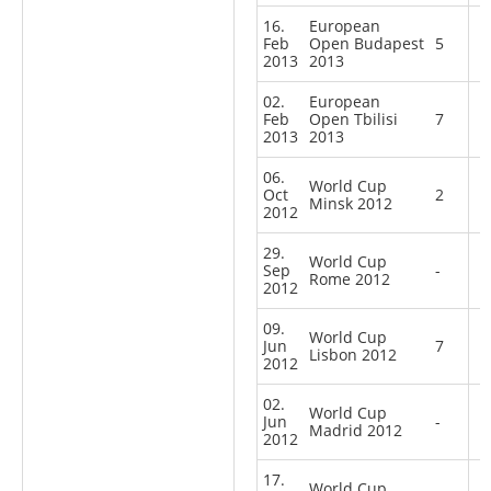
16.
European
Feb
Open Budapest
5
2013
2013
02.
European
Feb
Open Tbilisi
7
2013
2013
06.
World Cup
Oct
2
Minsk 2012
2012
29.
World Cup
Sep
-
Rome 2012
2012
09.
World Cup
Jun
7
Lisbon 2012
2012
02.
World Cup
Jun
-
Madrid 2012
2012
17.
World Cup