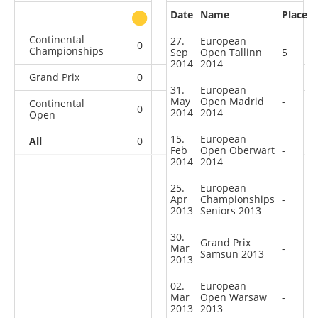
Date
Name
Place
other
Continental
27.
European
0
0
0
1
Championships
Sep
Open Tallinn
5
2014
2014
Grand Prix
0
0
0
1
31.
European
May
Open Madrid
-
Continental
0
1
0
12
2014
2014
Open
15.
European
All
0
1
0
14
Feb
Open Oberwart
-
2014
2014
25.
European
Apr
Championships
-
2013
Seniors 2013
30.
Grand Prix
Mar
-
Samsun 2013
2013
02.
European
Mar
Open Warsaw
-
2013
2013