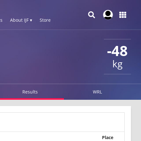
s
About IJF ▾
Store
-48
kg
Results
WRL
Place