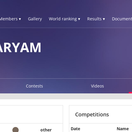
Members ▾
Gallery
World ranking ▾
Results ▾
Document
ARYAM
Contests
Videos
Competitions
Date
Name
other