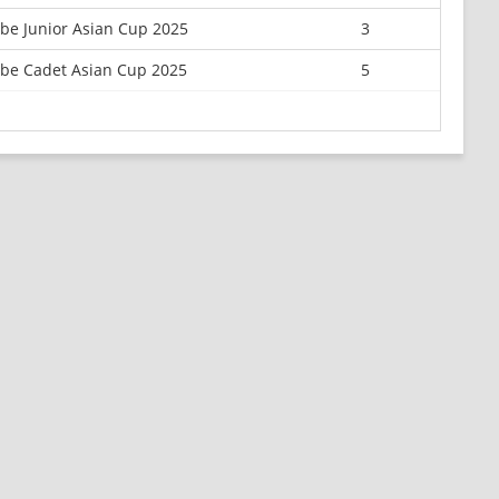
e Junior Asian Cup 2025
3
be Cadet Asian Cup 2025
5