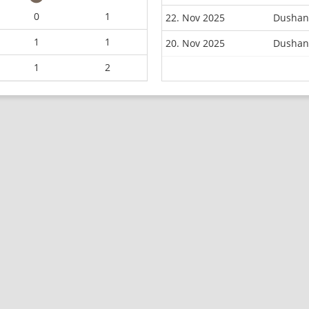
0
1
22. Nov 2025
Dushanb
1
1
20. Nov 2025
Dushan
1
2