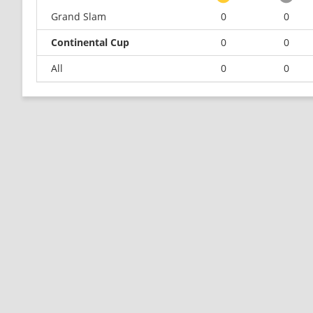
Grand Slam
0
0
Continental Cup
0
0
All
0
0