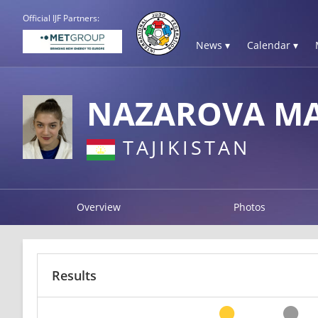
Official IJF Partners:
News ▾
Calendar ▾
NAZAROVA M
TAJIKISTAN
Overview
Photos
Results