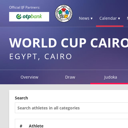
Official IJF Partners:
News ▾
Calendar ▾
WORLD CUP CAIRO
EGYPT, CAIRO
Overview
Draw
Judoka
Search
#
Athlete