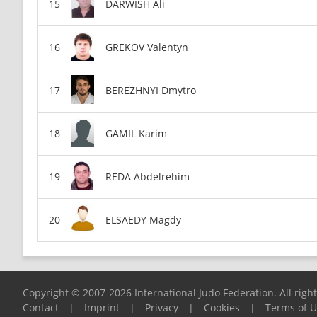
DARWISH Ali
GREKOV Valentyn
BEREZHNYI Dmytro
GAMIL Karim
REDA Abdelrehim
ELSAEDY Magdy
Copyright © 2007-2026 International Judo Federation. All righ
Contact
|
Imprint
|
Privacy
|
Cookies
|
Terms of 