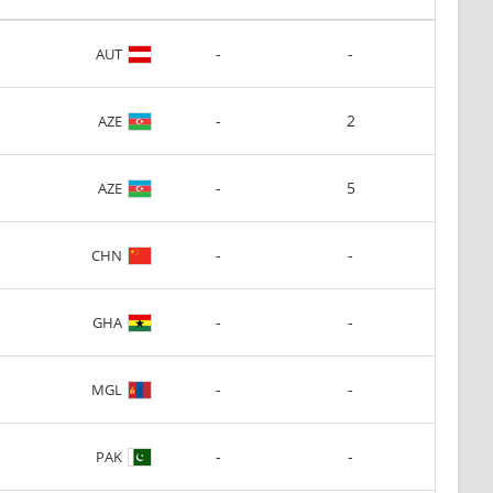
-
-
AUT
-
2
AZE
-
5
AZE
-
-
CHN
-
-
GHA
-
-
MGL
-
-
PAK