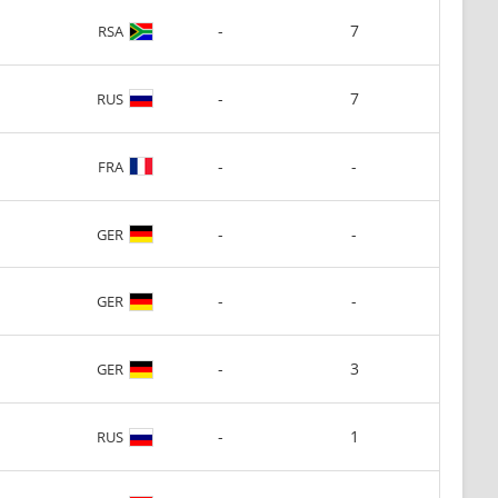
-
7
RSA
-
7
RUS
-
-
FRA
-
-
GER
-
-
GER
-
3
GER
-
1
RUS