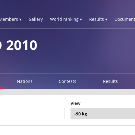
Members ▾
Gallery
World ranking ▾
Results ▾
Document
 2010
Nations
Contests
Results
View