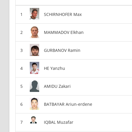
SCHIRNHOFER Max
MAMMADOV Elkhan
GURBANOV Ramin
HE Yanzhu
AMIDU Zakari
BATBAYAR Ariun-erdene
IQBAL Muzafar