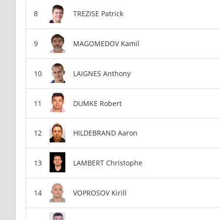
TREZISE Patrick
MAGOMEDOV Kamil
LAIGNES Anthony
DUMKE Robert
HILDEBRAND Aaron
LAMBERT Christophe
VOPROSOV Kirill