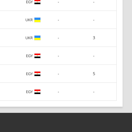
-
-
EGY
-
-
UKR
-
3
UKR
-
-
EGY
-
5
EGY
-
-
EGY