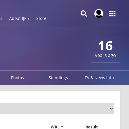
s
About IJF ▾
Store
16
years ago
Photos
Standings
TV & News Info
WRL
Result