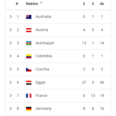
#
Nation
Australia
0
1
1
Austria
4
0
4
Azerbaijan
13
1
14
Colombia
0
1
1
Czechia
2
0
2
Egypt
27
9
36
France
6
13
19
Germany
8
8
16