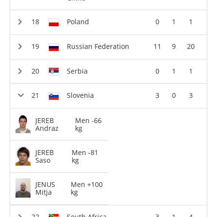
Poland
0
1
1
Russian Federation
11
9
20
Serbia
0
1
1
Slovenia
3
0
3
JEREB
Men -66
Andraz
kg
JEREB
Men -81
Saso
kg
JENUS
Men +100
Mitja
kg
South Africa
3
1
4