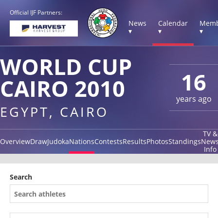
Official IJF Partners:
News
Calendar
Memb
▾
▾
▾
WORLD CUP
16
CAIRO 2010
years ago
EGYPT, CAIRO
TV &
Overview
Draw
Judoka
Nations
Contests
Results
Photos
Standings
New
Info
Search