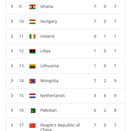
Ghana
7
0
7
Hungary
7
0
7
Ireland
0
1
1
Libya
1
0
1
Lithuania
1
0
1
Mongolia
7
2
9
Netherlands
3
6
9
Pakistan
6
2
8
People's Republic of
7
0
7
China