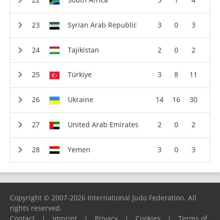
Syrian Arab Republic
3
0
3
Tajikistan
2
0
2
Türkiye
3
8
11
Ukraine
14
16
30
United Arab Emirates
2
0
2
Yemen
3
0
3
Copyright © 2007-2026 International Judo Federation. All
rights reserved.
Contact
|
Imprint
|
Privacy
|
Cookies
|
Terms of