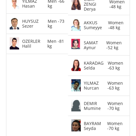
YILMAZ
Men -66
Women
ZENGI
Hasan
kg
-48 kg
Derya
HUYSUZ
Men -73
AKKUS
Women
Sezer
kg
Sumeyye
-48 kg
OZERLER
Men -81
SAMAT
Women
Halil
kg
Aynur
-52 kg
KARADAG
Women
Selda
-63 kg
YILMAZ
Women
Nurcan
-63 kg
DEMIR
Women
Mumine
-70 kg
BAYRAM
Women
Seyda
-70 kg