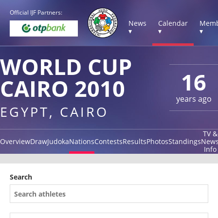
Official IJF Partners:
News
Calendar
Memb
▾
▾
▾
WORLD CUP
16
CAIRO 2010
years ago
EGYPT, CAIRO
TV &
Overview
Draw
Judoka
Nations
Contests
Results
Photos
Standings
New
Info
Search