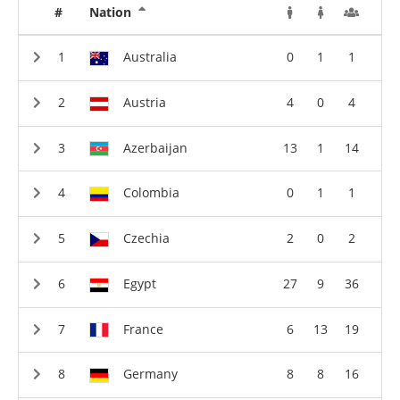
#
Nation
Australia
0
1
1
Austria
4
0
4
Azerbaijan
13
1
14
Colombia
0
1
1
Czechia
2
0
2
Egypt
27
9
36
France
6
13
19
Germany
8
8
16