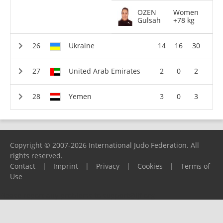
OZEN
Women
Gulsah
+78 kg
Ukraine
14
16
30
United Arab Emirates
2
0
2
Yemen
3
0
3
Copyright © 2007-2026 International Judo Federation. All
rights reserved.
Contact
|
Imprint
|
Privacy
|
Cookies
|
Terms of
Use
Please report any problems to
support@ijf.org