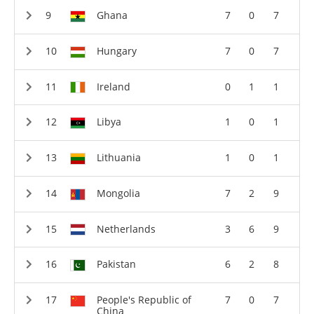
Ghana
7
0
7
Hungary
7
0
7
Ireland
0
1
1
Libya
1
0
1
Lithuania
1
0
1
Mongolia
7
2
9
Netherlands
3
6
9
Pakistan
6
2
8
People's Republic of
7
0
7
China