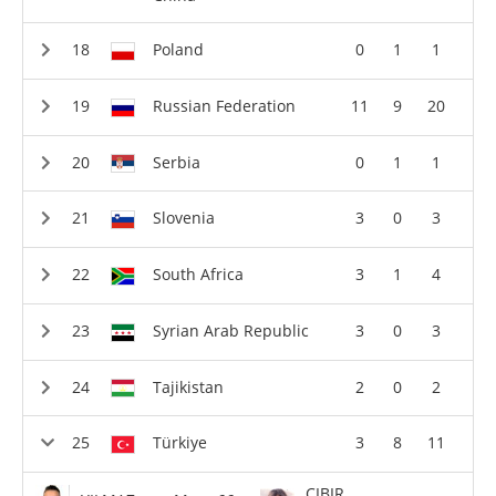
Poland
0
1
1
Russian Federation
11
9
20
Serbia
0
1
1
Slovenia
3
0
3
South Africa
3
1
4
Syrian Arab Republic
3
0
3
Tajikistan
2
0
2
Türkiye
3
8
11
CIBIR