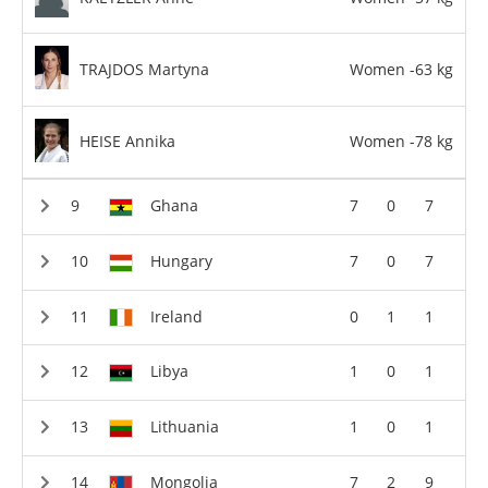
TRAJDOS Martyna
Women -63 kg
HEISE Annika
Women -78 kg
Ghana
7
0
7
Hungary
7
0
7
Ireland
0
1
1
Libya
1
0
1
Lithuania
1
0
1
Mongolia
7
2
9