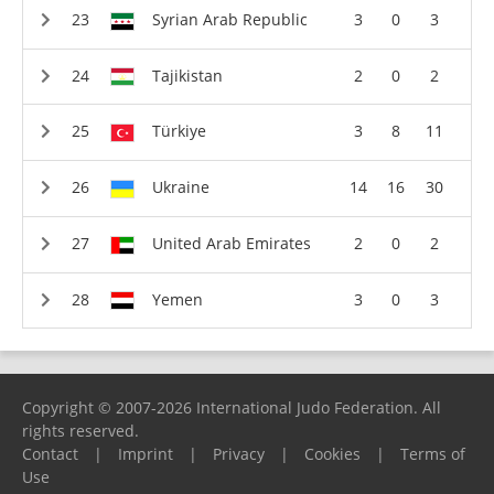
Syrian Arab Republic
3
0
3
Tajikistan
2
0
2
Türkiye
3
8
11
Ukraine
14
16
30
United Arab Emirates
2
0
2
Yemen
3
0
3
Copyright © 2007-2026 International Judo Federation. All
rights reserved.
Contact
|
Imprint
|
Privacy
|
Cookies
|
Terms of
Use