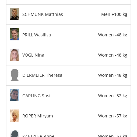
SCHMUNK Matthias
Men +100 kg
PRILL Wasilisa
Women -48 kg
VOGL Nina
Women -48 kg
DIERMEIER Theresa
Women -48 kg
GARLING Susi
Women -52 kg
ROPER Miryam
Women -57 kg
KAETZLER Anne
Women -57 kg