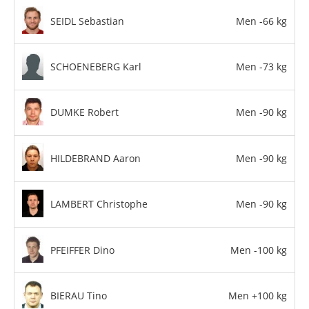
SEIDL Sebastian
Men -66 kg
SCHOENEBERG Karl
Men -73 kg
DUMKE Robert
Men -90 kg
HILDEBRAND Aaron
Men -90 kg
LAMBERT Christophe
Men -90 kg
PFEIFFER Dino
Men -100 kg
BIERAU Tino
Men +100 kg