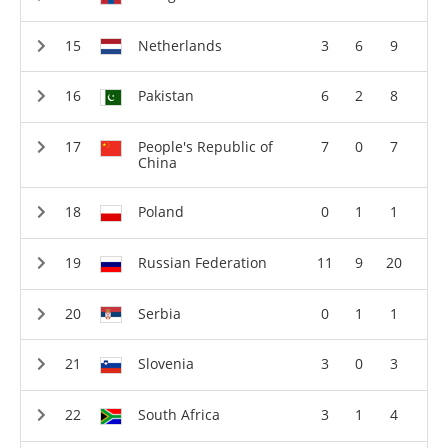
Netherlands
3
6
9
Pakistan
6
2
8
People's Republic of
7
0
7
China
Poland
0
1
1
Russian Federation
11
9
20
Serbia
0
1
1
Slovenia
3
0
3
South Africa
3
1
4