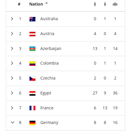
#
Nation
Australia
0
1
1
Austria
4
0
4
Azerbaijan
13
1
14
Colombia
0
1
1
Czechia
2
0
2
Egypt
27
9
36
France
6
13
19
Germany
8
8
16