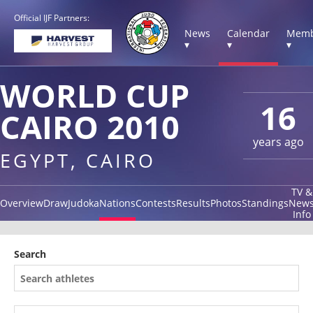
Official IJF Partners:
News
Calendar
Memb
▾
▾
▾
WORLD CUP
16
CAIRO 2010
years ago
EGYPT, CAIRO
TV &
Overview
Draw
Judoka
Nations
Contests
Results
Photos
Standings
New
Info
Search