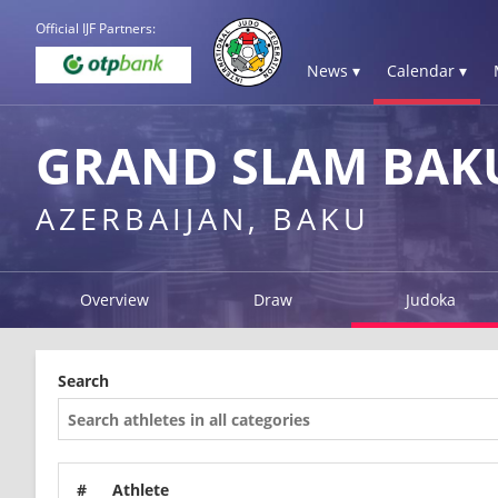
Official IJF Partners:
News ▾
Calendar ▾
GRAND SLAM BAKU
AZERBAIJAN, BAKU
Overview
Draw
Judoka
Search
#
Athlete