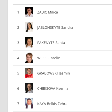
ZABIC Milica
JABLONSKYTE Sandra
PAKENYTE Santa
WEISS Carolin
GRABOWSKI Jasmin
CHIBISOVA Kseniia
KAYA Belkis Zehra