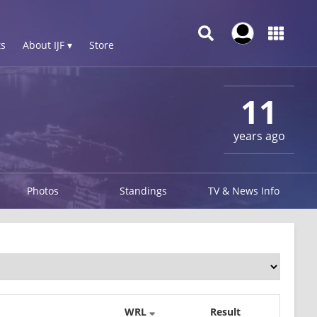
s
About IJF ▾
Store
11
years ago
Photos
Standings
TV & News Info
WRL
Result