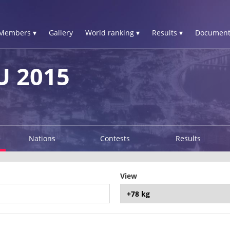
Members ▾
Gallery
World ranking ▾
Results ▾
Document
 2015
Nations
Contests
Results
View