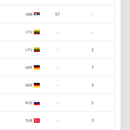
57
-
SRB
-
-
LTU
-
2
LTU
-
7
GER
-
3
GER
-
5
RUS
-
3
TUR