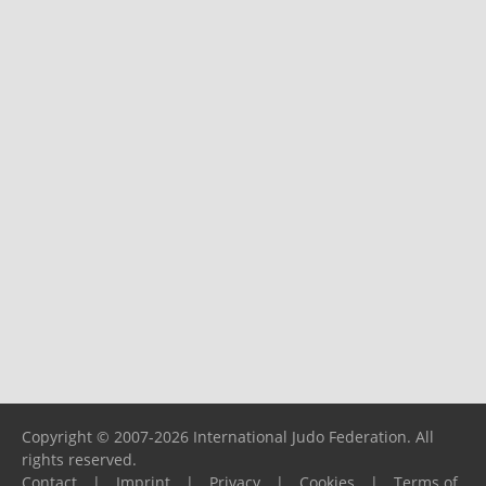
Copyright © 2007-2026 International Judo Federation. All
rights reserved.
Contact
|
Imprint
|
Privacy
|
Cookies
|
Terms of