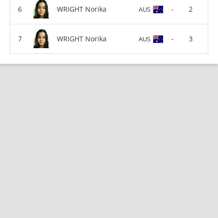
WRIGHT Norika
-
2
AUS
WRIGHT Norika
-
3
AUS