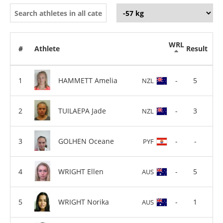
WRL
#
Athlete
Result
HAMMETT Amelia
-
5
NZL
TUILAEPA Jade
-
3
NZL
GOLHEN Oceane
-
-
PYF
WRIGHT Ellen
-
5
AUS
WRIGHT Norika
-
1
AUS