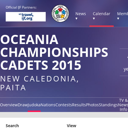
Official IJF Partners:
News
Calendar
Memb
▾
▾
▾
OCEANIA
CHAMPIONSHIPS
CADETS 2015
y
NEW CALEDONIA,
PAITA
TV &
Overview
Draw
Judoka
Nations
Contests
Results
Photos
Standings
New
Info
Search
View