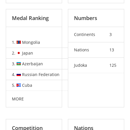
Medal Ranking
Numbers
Continents
3
1.
Mongolia
9
10
10
Nations
13
2.
Japan
2
1
4
3.
Azerbaijan
1
0
3
Judoka
125
4.
Russian Federation
1
0
0
5.
Cuba
1
0
0
MORE
Competition
Nations