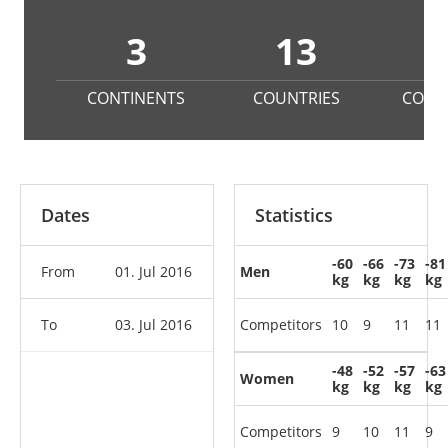
3
13
1
CONTINENTS
COUNTRIES
COMP
Dates
Statistics
-60
-66
-73
-81
From
01. Jul 2016
Men
kg
kg
kg
kg
To
03. Jul 2016
Competitors
10
9
11
11
-48
-52
-57
-63
Women
kg
kg
kg
kg
Competitors
9
10
11
9