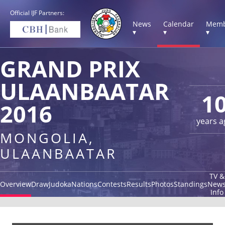
Official IJF Partners:
News
Calendar
Memb
▾
▾
▾
GRAND PRIX
ULAANBAATAR
1
2016
years a
MONGOLIA,
ULAANBAATAR
TV &
Overview
Draw
Judoka
Nations
Contests
Results
Photos
Standings
New
Info