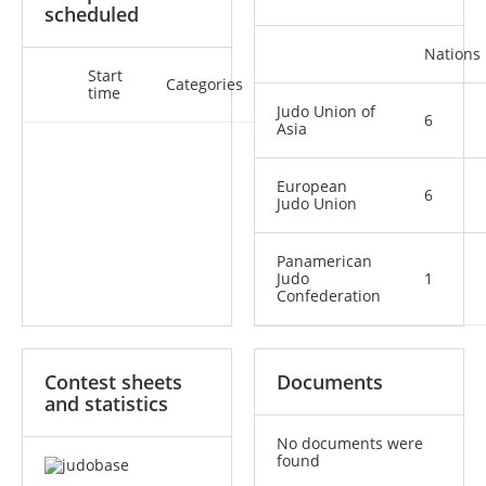
scheduled
Nations
Start
Categories
time
Judo Union of
6
Asia
European
6
Judo Union
Panamerican
Judo
1
Confederation
Contest sheets
Documents
and statistics
No documents were
found