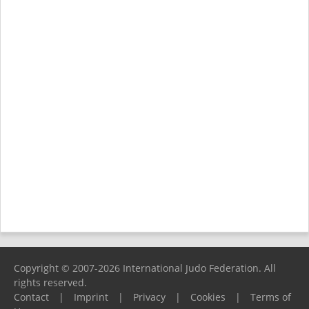
Copyright © 2007-2026 International Judo Federation. All
rights reserved.
Contact
|
Imprint
|
Privacy
|
Cookies
|
Terms of