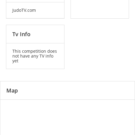
JudoTV.com
Tv Info
This competition does
not have any TV info
yet
Map