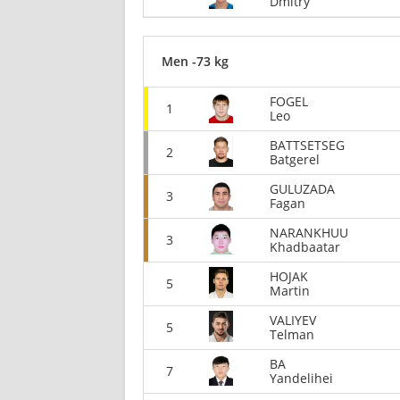
Dmitry
Men -73 kg
FOGEL
1
Leo
BATTSETSEG
2
Batgerel
GULUZADA
3
Fagan
NARANKHUU
3
Khadbaatar
HOJAK
5
Martin
VALIYEV
5
Telman
BA
7
Yandelihei