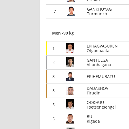
GANKHUYAG
7
Turmunkh
Men -90 kg
LKHAGVASUREN
1
Otgonbaatar
GANTULGA
2
Altanbagana
3
ERIHEMUBATU
DADASHOV
3
Firudin
ODKHUU
5
Tsetsentsengel
BU
5
Rigede