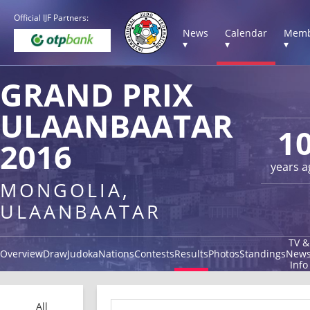
Official IJF Partners:
News
Calendar
Memb
▾
▾
▾
GRAND PRIX
ULAANBAATAR
1
2016
years a
MONGOLIA,
ULAANBAATAR
TV &
Overview
Draw
Judoka
Nations
Contests
Results
Photos
Standings
New
Info
All