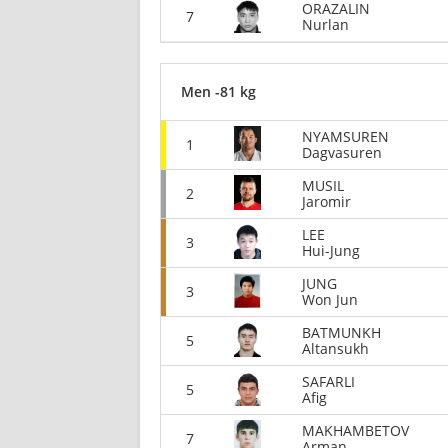
ORAZALIN
7
Nurlan
Men -81 kg
NYAMSUREN
1
Dagvasuren
MUSIL
2
Jaromir
LEE
3
Hui-Jung
JUNG
3
Won Jun
BATMUNKH
5
Altansukh
SAFARLI
5
Afig
MAKHAMBETOV
7
Arman