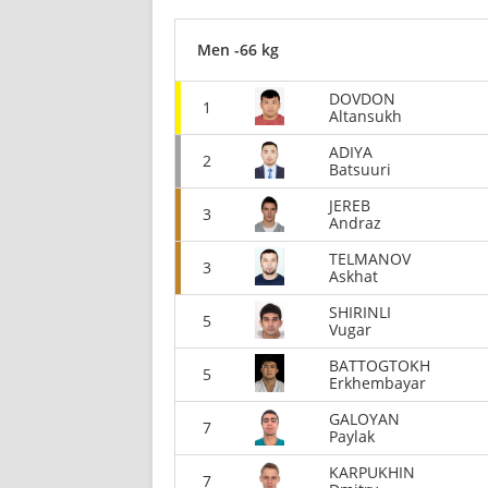
Men -66 kg
DOVDON
1
Altansukh
ADIYA
2
Batsuuri
JEREB
3
Andraz
TELMANOV
3
Askhat
SHIRINLI
5
Vugar
BATTOGTOKH
5
Erkhembayar
GALOYAN
7
Paylak
KARPUKHIN
7