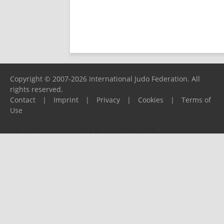
Copyright © 2007-2026 International Judo Federation. All
rights reserved.
Contact
|
Imprint
|
Privacy
|
Cookies
|
Terms of
Use
Please report any problems to
support@ijf.org