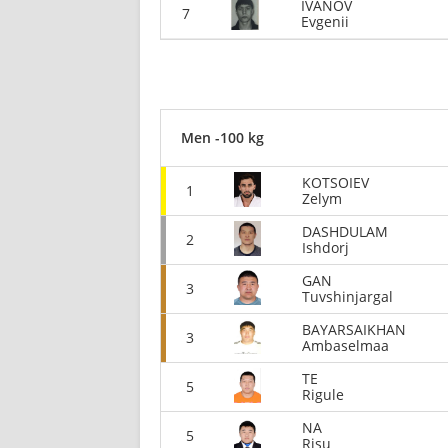
IVANOV
7
Evgenii
Men -100 kg
KOTSOIEV
1
Zelym
DASHDULAM
2
Ishdorj
GAN
3
Tuvshinjargal
BAYARSAIKHAN
3
Ambaselmaa
TE
5
Rigule
NA
5
Risu