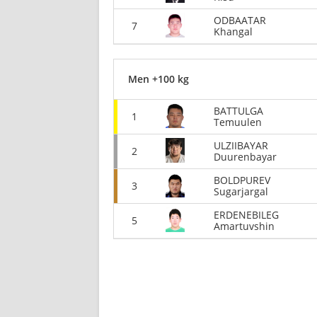
ODBAATAR
7
Khangal
Men +100 kg
BATTULGA
1
Temuulen
ULZIIBAYAR
2
Duurenbayar
BOLDPUREV
3
Sugarjargal
ERDENEBILEG
5
Amartuvshin