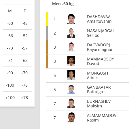
Men -60 kg
M
F
DASHDAVAA
1
Amartuvshin
-60
-48
NASANJARGAL
2
Ser-od
-66
-52
DAGVADORJ
3
-73
-57
Bayarmagnai
MAMMADSOY
-81
-63
3
Davud
-90
-70
MONGUSH
5
Albert
-100
-78
GANBAATAR
5
Battulga
+100
+78
BURNASHEV
7
Maksim
ALMAMMADOV
7
Rasim