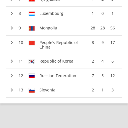
Luxembourg
1
0
1
Mongolia
28
28
56
People's Republic of
8
9
17
China
Republic of Korea
2
4
6
Russian Federation
7
5
12
Slovenia
2
1
3