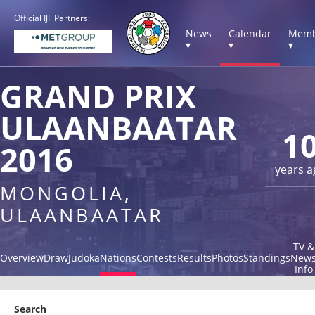
Official IJF Partners:
News
Calendar
Memb
▾
▾
▾
GRAND PRIX
ULAANBAATAR
1
2016
years a
MONGOLIA,
ULAANBAATAR
TV &
Overview
Draw
Judoka
Nations
Contests
Results
Photos
Standings
New
Info
Search