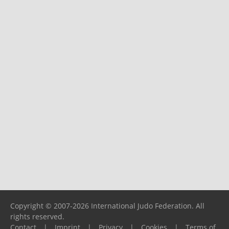
Copyright © 2007-2026 International Judo Federation. All
rights reserved.
Contact
|
Imprint
|
Privacy
|
Cookies
|
Terms of