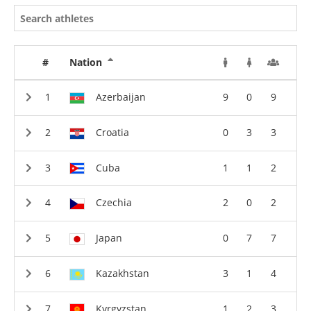
#
Nation
Azerbaijan
9
0
9
Croatia
0
3
3
Cuba
1
1
2
Czechia
2
0
2
Japan
0
7
7
Kazakhstan
3
1
4
Kyrgyzstan
1
2
3