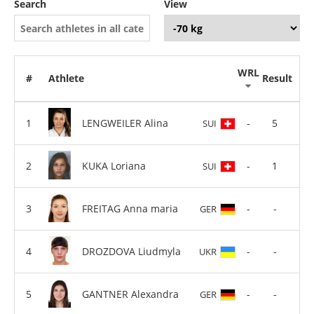
Search
View
WRL
#
Athlete
Result
LENGWEILER Alina
-
5
SUI
KUKA Loriana
-
1
SUI
FREITAG Anna maria
-
-
GER
DROZDOVA Liudmyla
-
-
UKR
GANTNER Alexandra
-
-
GER