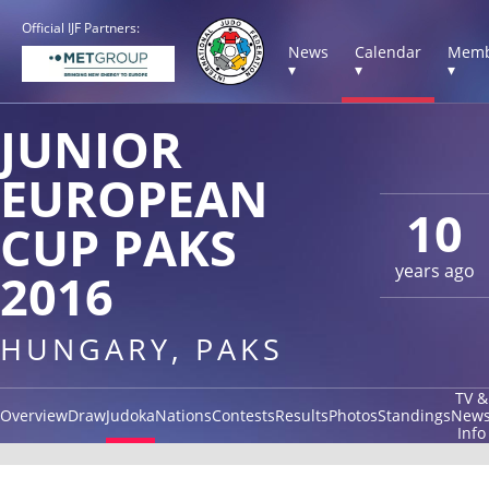
Official IJF Partners:
News
Calendar
Memb
▾
▾
▾
JUNIOR
EUROPEAN
10
CUP PAKS
years ago
2016
HUNGARY, PAKS
TV &
Overview
Draw
Judoka
Nations
Contests
Results
Photos
Standings
New
Info