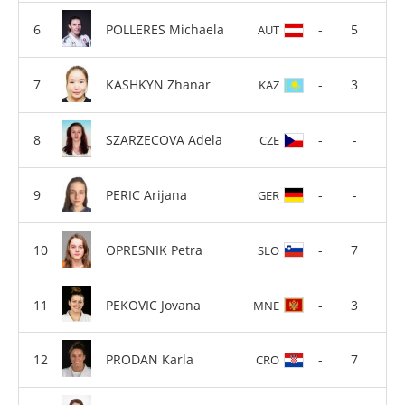
POLLERES Michaela
-
5
AUT
KASHKYN Zhanar
-
3
KAZ
SZARZECOVA Adela
-
-
CZE
PERIC Arijana
-
-
GER
OPRESNIK Petra
-
7
SLO
PEKOVIC Jovana
-
3
MNE
PRODAN Karla
-
7
CRO