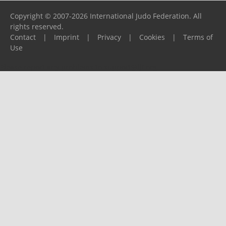
Copyright © 2007-2026 International Judo Federation. All
rights reserved.
Contact
|
Imprint
|
Privacy
|
Cookies
|
Terms of
Use
Please report any problems to
support@ijf.org