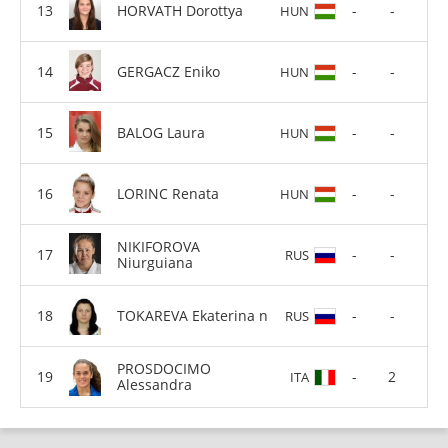
HORVATH Dorottya
-
-
HUN
GERGACZ Eniko
-
-
HUN
BALOG Laura
-
-
HUN
LORINC Renata
-
-
HUN
NIKIFOROVA
-
-
RUS
Niurguiana
TOKAREVA Ekaterina n
-
-
RUS
PROSDOCIMO
-
2
ITA
Alessandra