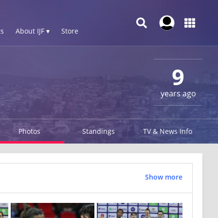
s
About IJF ▾
Store
9
years ago
Photos
Standings
TV & News Info
Show more