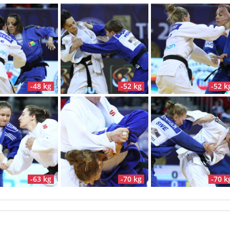
-48 kg
-52 kg
-52 k
-63 kg
-70 kg
-70 k