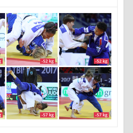
g
-52 kg
-52 kg
g
-57 kg
-57 kg