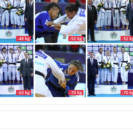
-48 kg
-52 kg
-52 k
-63 kg
-70 kg
-70 k