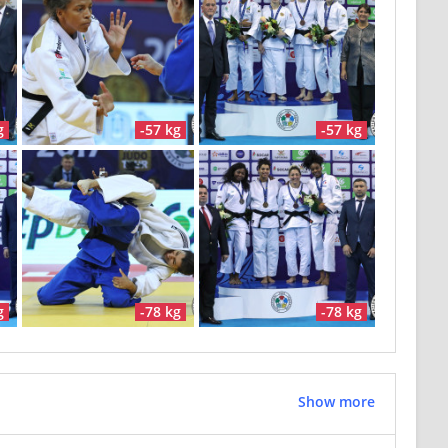
g
-57 kg
-57 kg
g
-78 kg
-78 kg
Show more