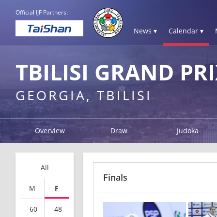
Official IJF Partners:
News ▾
Calendar ▾
TBILISI GRAND PRI
GEORGIA, TBILISI
Overview
Draw
Judoka
All
Finals
M
F
-60
-48