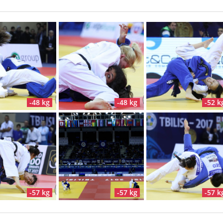
-48 kg
-48 kg
-52 k
-57 kg
-57 kg
-57 k