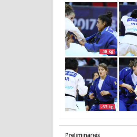
-48 kg
-63 kg
Preliminaries