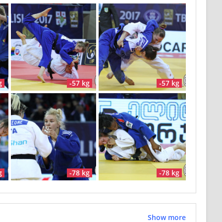
g
-57 kg
-57 kg
g
-78 kg
-78 kg
Show more