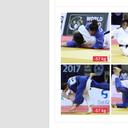
-57 kg
-57 kg