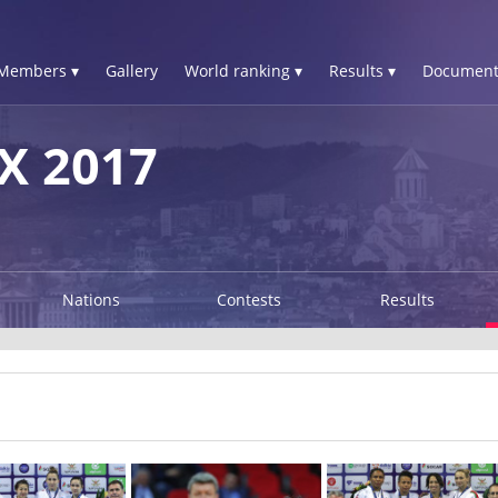
Members ▾
Gallery
World ranking ▾
Results ▾
Document
X 2017
Nations
Contests
Results