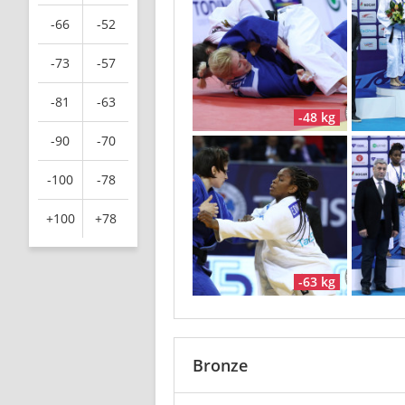
-66
-52
-73
-57
-81
-63
-48 kg
-90
-70
-100
-78
+100
+78
-63 kg
Bronze