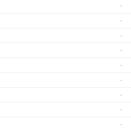
-
-
-
-
-
-
-
-
-