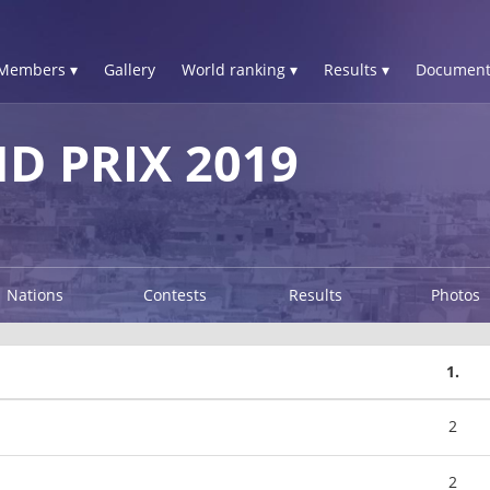
Members ▾
Gallery
World ranking ▾
Results ▾
Document
 PRIX 2019
Nations
Contests
Results
Photos
1.
2
2