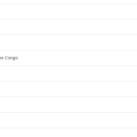
the Congo