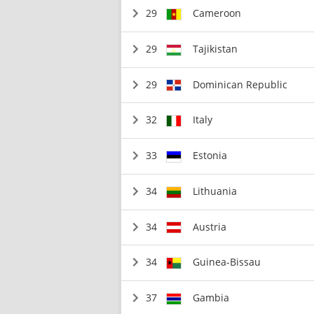
29
Cameroon
29
Tajikistan
29
Dominican Republic
32
Italy
33
Estonia
34
Lithuania
34
Austria
34
Guinea-Bissau
37
Gambia