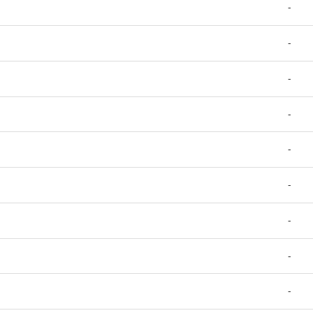
-
-
-
-
-
-
-
-
-