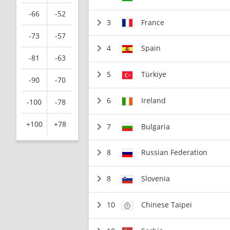
-66
-52
3
France
-73
-57
4
Spain
-81
-63
5
Türkiye
-90
-70
6
Ireland
-100
-78
+100
+78
7
Bulgaria
8
Russian Federation
8
Slovenia
10
Chinese Taipei