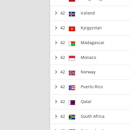
42
Iceland
42
Kyrgyzstan
42
Madagascar
42
Monaco
42
Norway
42
Puerto Rico
42
Qatar
42
South Africa