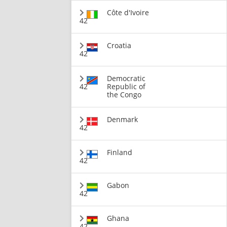
Côte d'Ivoire
42
Croatia
42
Democratic
42
Republic of
the Congo
Denmark
42
Finland
42
Gabon
42
Ghana
42