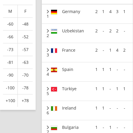
M
F
Germany
2
1
4
3
1
1
-60
-48
Uzbekistan
2
-
2
2
-
2
-66
-52
-73
-57
France
2
-
1
4
2
3
-81
-63
Spain
1
1
1
-
-
4
-90
-70
-100
-78
Türkiye
1
1
-
1
1
5
+100
+78
Ireland
1
1
-
-
-
6
Bulgaria
1
-
1
-
-
7