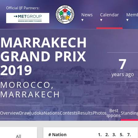
Official IJF Partners:
News
Calendar
Memb
▾
▾
▾
MARRAKECH
GRAND PRIX
7
2019
years ago
MOROCCO,
MARRAKECH
Best
Overview
Draw
Judoka
Nations
Contests
Results
Photos
Standin
Ippons
#
Nation
1.
2.
3.
5.
7.
All