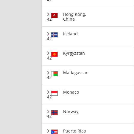
Hong Kong,
42
China
Iceland
42
Kyrgyzstan
42
Madagascar
42
Monaco
42
Norway
42
Puerto Rico