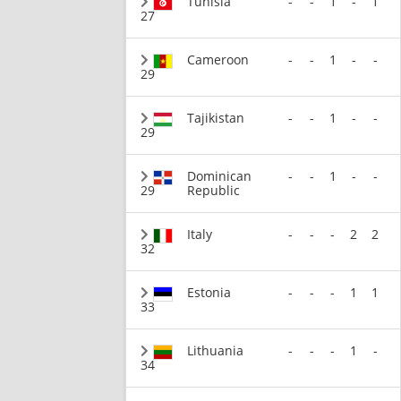
Tunisia
-
-
1
-
1
27
Cameroon
-
-
1
-
-
29
Tajikistan
-
-
1
-
-
29
Dominican
-
-
1
-
-
29
Republic
Italy
-
-
-
2
2
32
Estonia
-
-
-
1
1
33
Lithuania
-
-
-
1
-
34