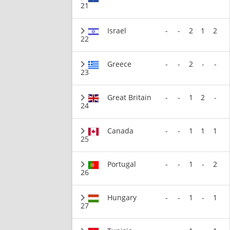
21
Israel
-
-
2
1
2
22
Greece
-
-
2
-
-
23
Great Britain
-
-
1
2
-
24
Canada
-
-
1
1
1
25
Portugal
-
-
1
-
2
26
Hungary
-
-
1
-
1
27