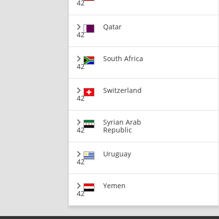
42
Qatar
42
South Africa
42
Switzerland
42
Syrian Arab
42
Republic
Uruguay
42
Yemen
42