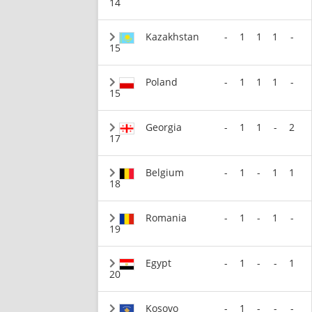
14
Kazakhstan
-
1
1
1
-
15
Poland
-
1
1
1
-
15
Georgia
-
1
1
-
2
17
Belgium
-
1
-
1
1
18
Romania
-
1
-
1
-
19
Egypt
-
1
-
-
1
20
Kosovo
-
1
-
-
-