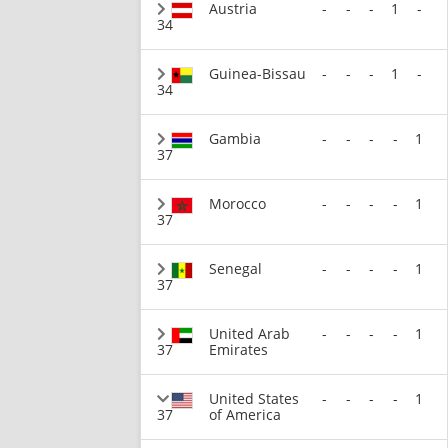
Austria
-
-
-
1
-
34
Guinea-Bissau
-
-
-
1
-
34
Gambia
-
-
-
-
1
37
Morocco
-
-
-
-
1
37
Senegal
-
-
-
-
1
37
United Arab
-
-
-
-
1
37
Emirates
United States
-
-
-
-
1
37
of America