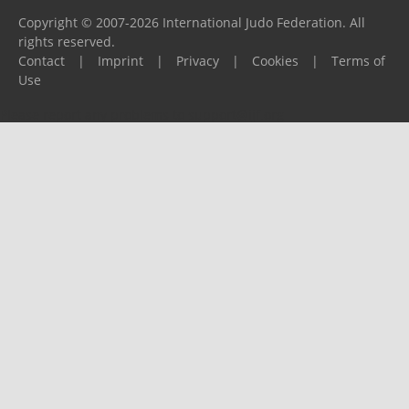
Copyright © 2007-2026 International Judo Federation. All
rights reserved.
Contact
|
Imprint
|
Privacy
|
Cookies
|
Terms of
Use
Please report any problems to
support@ijf.org