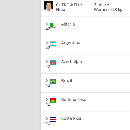
CUTRO-KELLY
7. place
Nina
Women +78 kg
Algeria
42
Argentina
42
Azerbaijan
42
Brazil
42
Burkina Faso
42
Costa Rica
42