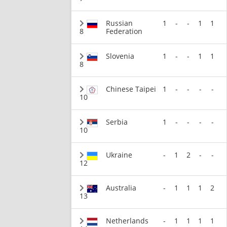
Russian
1
-
-
1
1
8
Federation
Slovenia
1
-
-
1
1
8
Chinese Taipei
1
-
-
-
-
10
Serbia
1
-
-
-
-
10
Ukraine
-
1
2
-
-
12
Australia
-
1
1
1
2
13
Netherlands
-
1
1
1
1