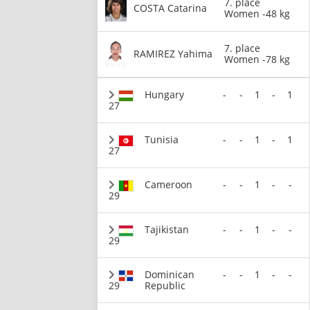
7. place
COSTA Catarina
Women -48 kg
7. place
RAMIREZ Yahima
Women -78 kg
Hungary
-
-
1
-
1
27
Tunisia
-
-
1
-
1
27
Cameroon
-
-
1
-
-
29
Tajikistan
-
-
1
-
-
29
Dominican
-
-
1
-
-
29
Republic