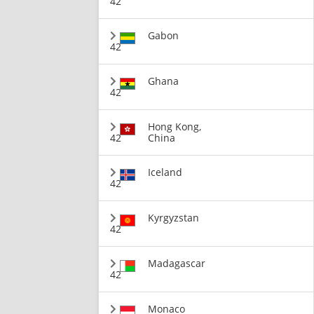
42
Gabon
42
Ghana
42
Hong Kong,
42
China
Iceland
42
Kyrgyzstan
42
Madagascar
42
Monaco