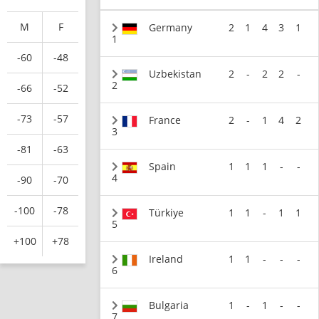
M
F
Germany
2
1
4
3
1
1
-60
-48
Uzbekistan
2
-
2
2
-
2
-66
-52
-73
-57
France
2
-
1
4
2
3
-81
-63
Spain
1
1
1
-
-
4
-90
-70
-100
-78
Türkiye
1
1
-
1
1
5
+100
+78
Ireland
1
1
-
-
-
6
Bulgaria
1
-
1
-
-
7