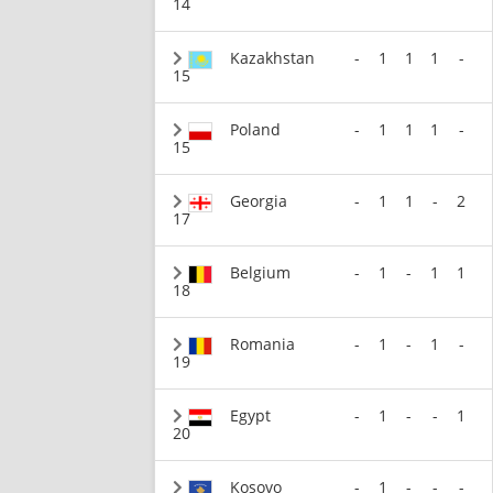
14
Kazakhstan
-
1
1
1
-
15
Poland
-
1
1
1
-
15
Georgia
-
1
1
-
2
17
Belgium
-
1
-
1
1
18
Romania
-
1
-
1
-
19
Egypt
-
1
-
-
1
20
Kosovo
-
1
-
-
-