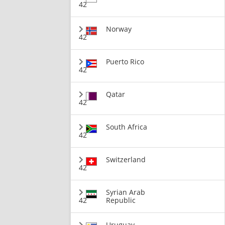
42
Norway
42
Puerto Rico
42
Qatar
42
South Africa
42
Switzerland
42
Syrian Arab
42
Republic
Uruguay