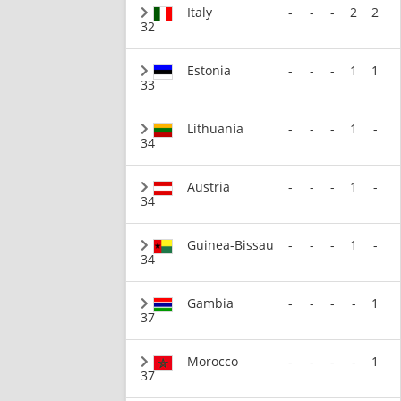
Italy
-
-
-
2
2
32
Estonia
-
-
-
1
1
33
Lithuania
-
-
-
1
-
34
Austria
-
-
-
1
-
34
Guinea-Bissau
-
-
-
1
-
34
Gambia
-
-
-
-
1
37
Morocco
-
-
-
-
1
37