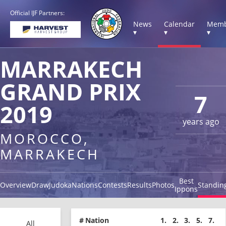
Official IJF Partners:
News
Calendar
Memb
▾
▾
▾
MARRAKECH
GRAND PRIX
7
2019
years ago
MOROCCO,
MARRAKECH
Best
Overview
Draw
Judoka
Nations
Contests
Results
Photos
Standin
Ippons
#
Nation
1.
2.
3.
5.
7.
All