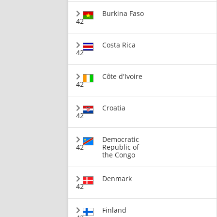
Burkina Faso
42
Costa Rica
42
Côte d'Ivoire
42
Croatia
42
Democratic
42
Republic of
the Congo
Denmark
42
Finland