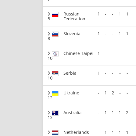
Russian
1
-
-
1
1
8
Federation
Slovenia
1
-
-
1
1
8
Chinese Taipei
1
-
-
-
-
10
Serbia
1
-
-
-
-
10
Ukraine
-
1
2
-
-
12
Australia
-
1
1
1
2
13
Netherlands
-
1
1
1
1