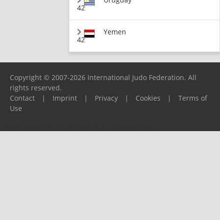
42
Yemen
42
Copyright © 2007-2026 International Judo Federation. All
rights reserved.
Contact
|
Imprint
|
Privacy
|
Cookies
|
Terms of
Use
Please report any problems to
support@ijf.org