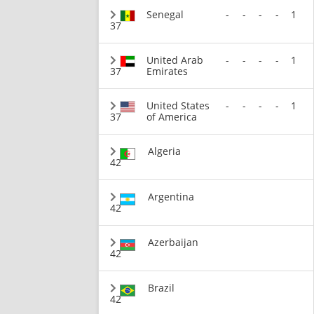
Senegal
-
-
-
-
1
37
United Arab
-
-
-
-
1
37
Emirates
United States
-
-
-
-
1
37
of America
Algeria
42
Argentina
42
Azerbaijan
42
Brazil
42