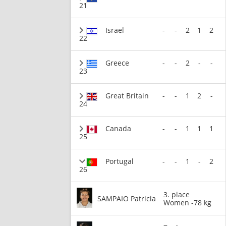
21
Israel
-
-
2
1
2
22
Greece
-
-
2
-
-
23
Great Britain
-
-
1
2
-
24
Canada
-
-
1
1
1
25
Portugal
-
-
1
-
2
26
3. place
SAMPAIO Patricia
Women -78 kg