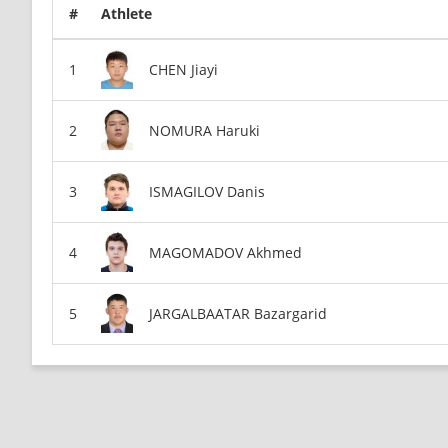
#
Athlete
CHEN Jiayi
NOMURA Haruki
ISMAGILOV Danis
MAGOMADOV Akhmed
JARGALBAATAR Bazargarid