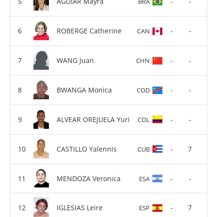
AGUIAR Mayra
-
-
BRA
ROBERGE Catherine
-
-
CAN
WANG Juan
-
-
CHN
BWANGA Monica
-
-
COD
ALVEAR OREJUELA Yuri
-
-
COL
CASTILLO Yalennis
-
7
CUB
MENDOZA Veronica
-
-
ESA
IGLESIAS Leire
-
7
ESP