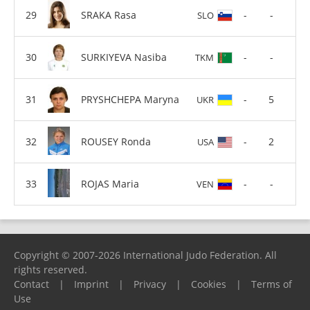
SRAKA Rasa
-
-
SLO
SURKIYEVA Nasiba
-
-
TKM
PRYSHCHEPA Maryna
-
5
UKR
ROUSEY Ronda
-
2
USA
ROJAS Maria
-
-
VEN
Copyright © 2007-2026 International Judo Federation. All
rights reserved.
Contact
|
Imprint
|
Privacy
|
Cookies
|
Terms of
Use