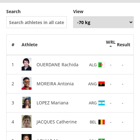
Search
View
WRL
#
Athlete
Result
OUERDANE Rachida
-
-
ALG
MOREIRA Antonia
-
-
ANG
LOPEZ Mariana
-
-
ARG
JACQUES Catherine
-
-
BEL