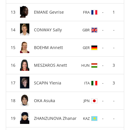
EMANE Gevrise
-
1
FRA
CONWAY Sally
-
-
GBR
BOEHM Annett
-
-
GER
MESZAROS Anett
-
3
HUN
SCAPIN Ylenia
-
3
ITA
OKA Asuka
-
-
JPN
ZHANZUNOVA Zhanar
-
-
KAZ