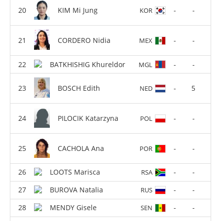
KIM Mi Jung
-
-
KOR
CORDERO Nidia
-
-
MEX
BATKHISHIG Khureldor
-
-
MGL
BOSCH Edith
-
5
NED
PILOCIK Katarzyna
-
-
POL
CACHOLA Ana
-
-
POR
LOOTS Marisca
-
-
RSA
BUROVA Natalia
-
-
RUS
MENDY Gisele
-
-
SEN