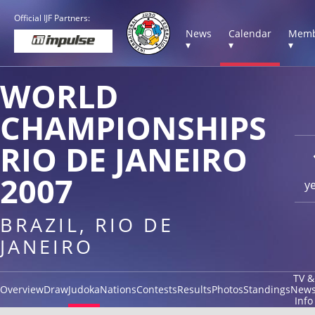
Official IJF Partners:
News
Calendar
Memb
▾
▾
▾
WORLD
CHAMPIONSHIPS
RIO DE JANEIRO
2007
y
BRAZIL, RIO DE
JANEIRO
TV &
Overview
Draw
Judoka
Nations
Contests
Results
Photos
Standings
New
Info