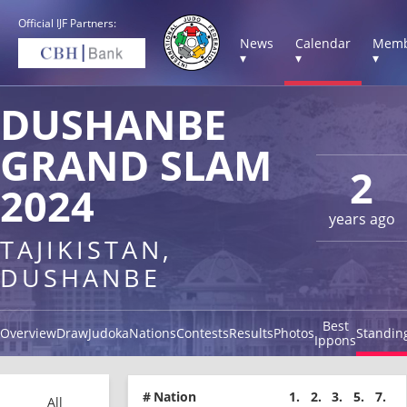
Official IJF Partners:
News
Calendar
Memb
▾
▾
▾
DUSHANBE
GRAND SLAM
2
2024
years ago
TAJIKISTAN,
DUSHANBE
Best
Overview
Draw
Judoka
Nations
Contests
Results
Photos
Standin
Ippons
#
Nation
1.
2.
3.
5.
7.
All