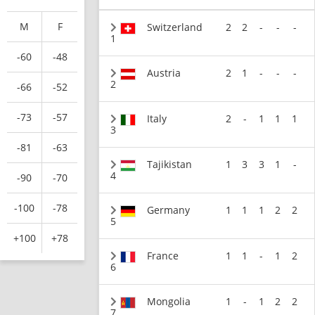
M
F
Switzerland
2
2
-
-
-
1
-60
-48
Austria
2
1
-
-
-
2
-66
-52
-73
-57
Italy
2
-
1
1
1
3
-81
-63
Tajikistan
1
3
3
1
-
4
-90
-70
-100
-78
Germany
1
1
1
2
2
5
+100
+78
France
1
1
-
1
2
6
Mongolia
1
-
1
2
2
7