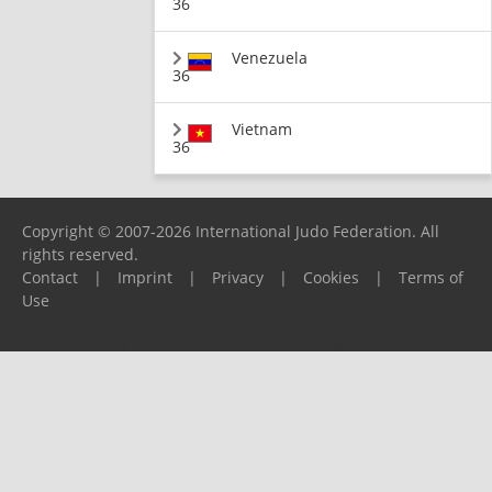
36
Venezuela
36
Vietnam
36
Copyright © 2007-2026 International Judo Federation. All
rights reserved.
Contact
|
Imprint
|
Privacy
|
Cookies
|
Terms of
Use
Please report any problems to
support@ijf.org