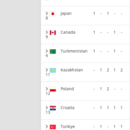
Japan
1
-
1
-
-
8
Canada
1
-
-
1
-
9
Turkmenistan
1
-
-
1
-
9
Kazakhstan
-
1
2
1
2
11
Poland
-
1
2
-
-
12
Croatia
-
1
1
1
1
13
Türkiye
-
1
-
1
1