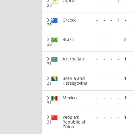
Cyprus
-
-
-
1
-
28
Greece
-
-
-
1
-
28
Brazil
-
-
-
-
2
30
Azerbaijan
-
-
-
-
1
31
Bosnia and
-
-
-
-
1
31
Herzegovina
Mexico
-
-
-
-
1
31
People's
-
-
-
-
1
31
Republic of
China