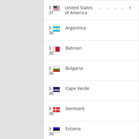
United States
-
-
-
-
1
31
of America
Argentina
36
Bahrain
36
Bulgaria
36
Cape Verde
36
Denmark
36
Estonia
36