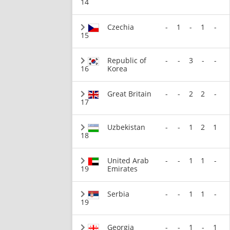
14
Czechia
-
1
-
1
-
15
Republic of
-
-
3
-
-
16
Korea
Great Britain
-
-
2
2
-
17
Uzbekistan
-
-
1
2
1
18
United Arab
-
-
1
1
-
19
Emirates
Serbia
-
-
1
1
-
19
Georgia
-
-
1
-
1