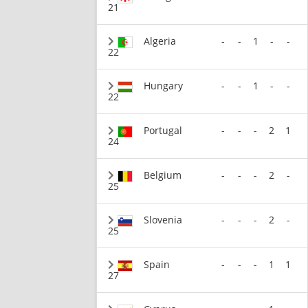
21
Algeria
-
-
1
-
-
22
Hungary
-
-
1
-
-
22
Portugal
-
-
-
2
1
24
Belgium
-
-
-
2
-
25
Slovenia
-
-
-
2
-
25
Spain
-
-
-
1
1
27