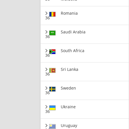
Romania
36
Saudi Arabia
36
South Africa
36
Sri Lanka
36
Sweden
36
Ukraine
36
Uruguay