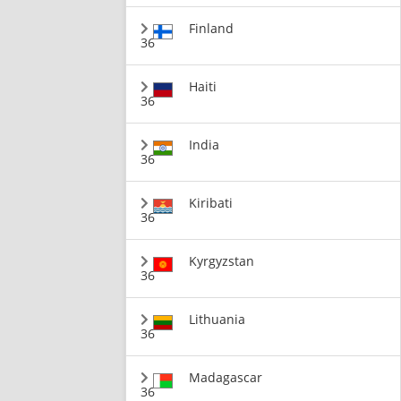
Finland
36
Haiti
36
India
36
Kiribati
36
Kyrgyzstan
36
Lithuania
36
Madagascar
36