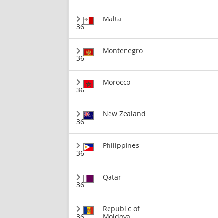
Malta
36
Montenegro
36
Morocco
36
New Zealand
36
Philippines
36
Qatar
36
Republic of
36
Moldova