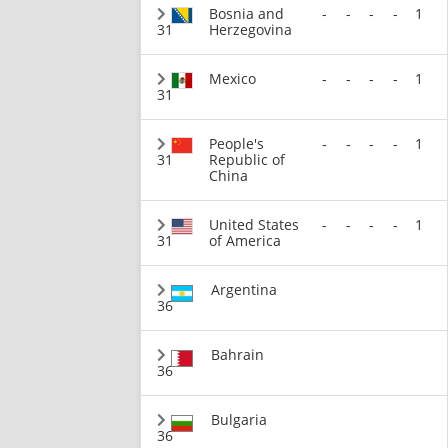
Bosnia and
-
-
-
-
1
31
Herzegovina
Mexico
-
-
-
-
1
31
People's
-
-
-
-
1
31
Republic of
China
United States
-
-
-
-
1
31
of America
Argentina
36
Bahrain
36
Bulgaria
36