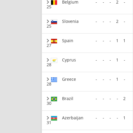
Belgium
-
-
-
2
-
25
Slovenia
-
-
-
2
-
25
Spain
-
-
-
1
1
27
Cyprus
-
-
-
1
-
28
Greece
-
-
-
1
-
28
Brazil
-
-
-
-
2
30
Azerbaijan
-
-
-
-
1
31