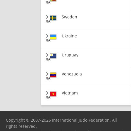
36
Sweden
36
Ukraine
36
Uruguay
36
Venezuela
36
Vietnam
36
Copyright © 2007-2026 International Judo Federation. All
rights reserved.