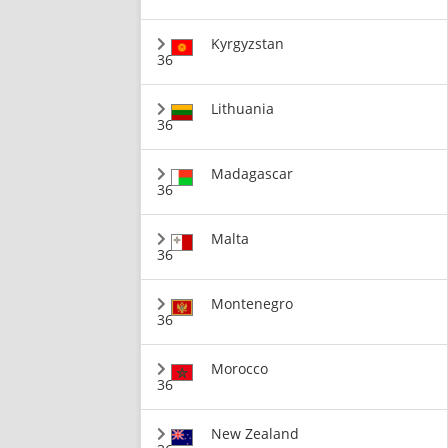
Kyrgyzstan
36
Lithuania
36
Madagascar
36
Malta
36
Montenegro
36
Morocco
36
New Zealand