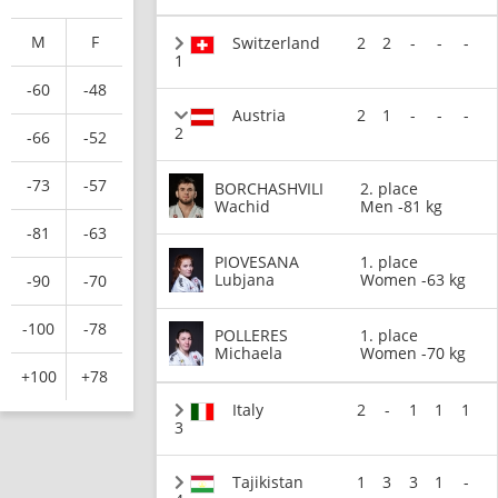
M
F
Switzerland
2
2
-
-
-
1
-60
-48
Austria
2
1
-
-
-
2
-66
-52
-73
-57
BORCHASHVILI
2. place
Wachid
Men -81 kg
-81
-63
PIOVESANA
1. place
Lubjana
Women -63 kg
-90
-70
-100
-78
POLLERES
1. place
Michaela
Women -70 kg
+100
+78
Italy
2
-
1
1
1
3
Tajikistan
1
3
3
1
-