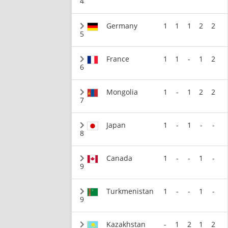
4
Germany
1
1
1
2
2
5
France
1
1
-
1
2
6
Mongolia
1
-
1
2
2
7
Japan
1
-
1
-
-
8
Canada
1
-
-
1
-
9
Turkmenistan
1
-
-
1
-
9
Kazakhstan
-
1
2
1
2