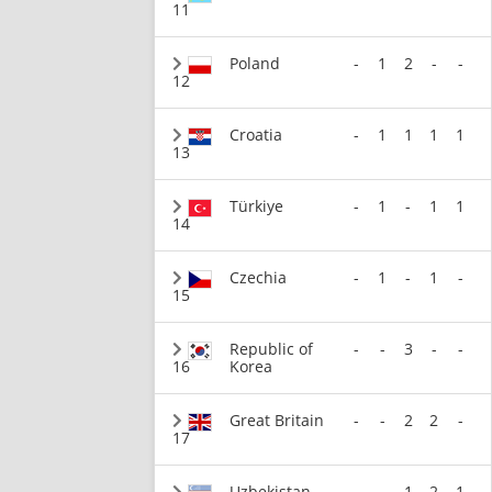
11
Poland
-
1
2
-
-
12
Croatia
-
1
1
1
1
13
Türkiye
-
1
-
1
1
14
Czechia
-
1
-
1
-
15
Republic of
-
-
3
-
-
16
Korea
Great Britain
-
-
2
2
-
17
Uzbekistan
-
-
1
2
1