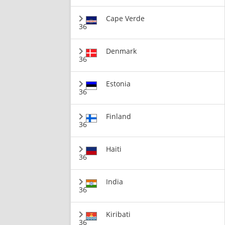
Cape Verde
36
Denmark
36
Estonia
36
Finland
36
Haiti
36
India
36
Kiribati
36