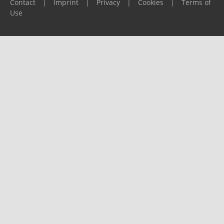
Contact
|
Imprint
|
Privacy
|
Cookies
|
Terms of
Use
Please report any problems to
support@ijf.org