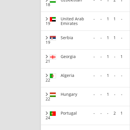
18
United Arab
-
-
1
1
-
19
Emirates
Serbia
-
-
1
1
-
19
Georgia
-
-
1
-
1
21
Algeria
-
-
1
-
-
22
Hungary
-
-
1
-
-
22
Portugal
-
-
-
2
1
24