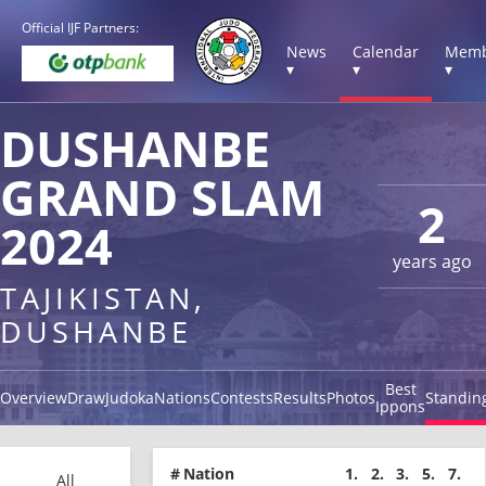
Official IJF Partners:
News
Calendar
Memb
▾
▾
▾
DUSHANBE
GRAND SLAM
2
2024
years ago
TAJIKISTAN,
DUSHANBE
Best
Overview
Draw
Judoka
Nations
Contests
Results
Photos
Standin
Ippons
#
Nation
1.
2.
3.
5.
7.
All