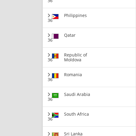
36
Philippines
36
Qatar
36
Republic of
36
Moldova
Romania
36
Saudi Arabia
36
South Africa
36
Sri Lanka