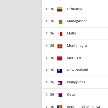
36
Lithuania
36
Madagascar
36
Malta
36
Montenegro
36
Morocco
36
New Zealand
36
Philippines
36
Qatar
36
Republic of Moldova