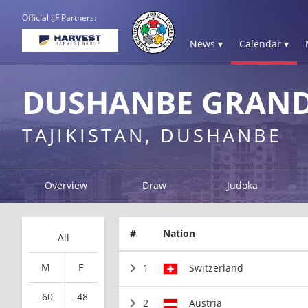
Official IJF Partners:
News ▾
Calendar ▾
DUSHANBE GRAND
TAJIKISTAN, DUSHANBE
Overview
Draw
Judoka
#
Nation
All
M
F
1
Switzerland
-60
-48
2
Austria