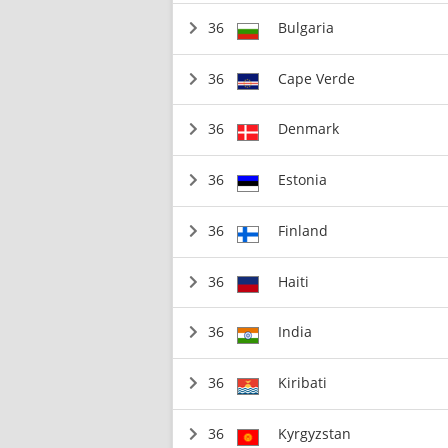
36
Bulgaria
36
Cape Verde
36
Denmark
36
Estonia
36
Finland
36
Haiti
36
India
36
Kiribati
36
Kyrgyzstan