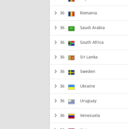
36
Romania
36
Saudi Arabia
36
South Africa
36
Sri Lanka
36
Sweden
36
Ukraine
36
Uruguay
36
Venezuela