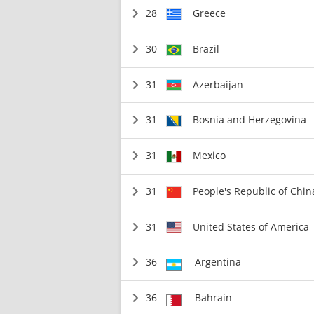
28
Greece
30
Brazil
31
Azerbaijan
31
Bosnia and Herzegovina
31
Mexico
31
People's Republic of Chin
31
United States of America
36
Argentina
36
Bahrain