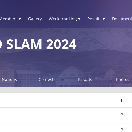
Members ▾
Gallery
World ranking ▾
Results ▾
Document
 SLAM 2024
Nations
Contests
Results
Photos
1.
2
2