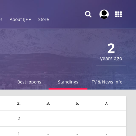
s
About IJF ▾
Store
2
years ago
Best Ippons
Standings
TV & News Info
2.
3.
5.
7.
2
-
-
-
1
-
-
-