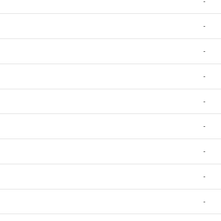
-
-
-
-
-
-
-
-
-