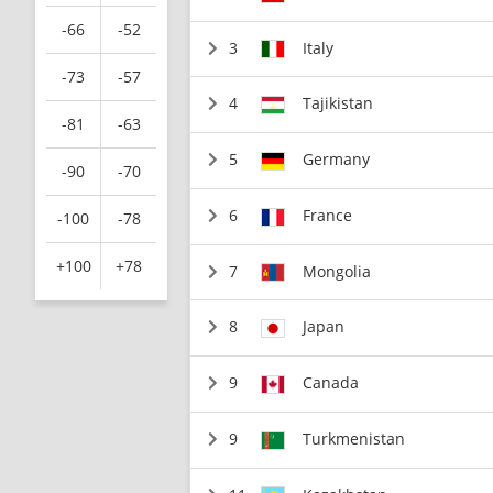
-66
-52
3
Italy
-73
-57
4
Tajikistan
-81
-63
5
Germany
-90
-70
6
France
-100
-78
+100
+78
7
Mongolia
8
Japan
9
Canada
9
Turkmenistan