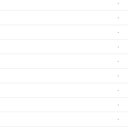
-
-
-
-
-
-
-
-
-