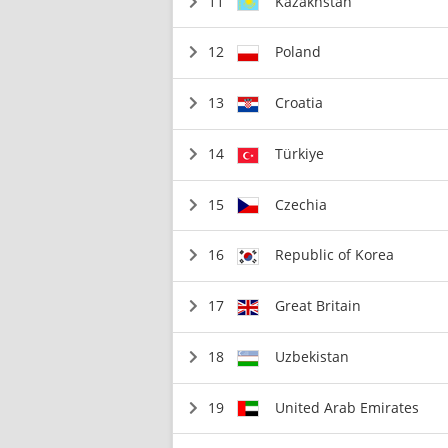
11
Kazakhstan
12
Poland
13
Croatia
14
Türkiye
15
Czechia
16
Republic of Korea
17
Great Britain
18
Uzbekistan
19
United Arab Emirates