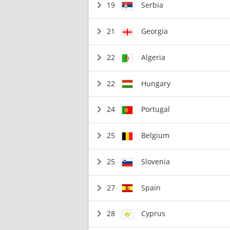
19
Serbia
21
Georgia
22
Algeria
22
Hungary
24
Portugal
25
Belgium
25
Slovenia
27
Spain
28
Cyprus