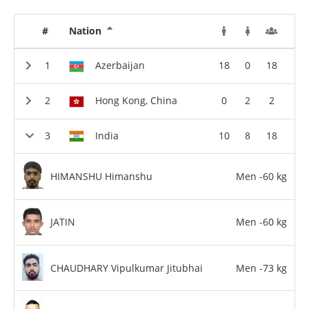
#
Nation
Azerbaijan
18
0
18
Hong Kong, China
0
2
2
India
10
8
18
HIMANSHU Himanshu
Men -60 kg
JATIN
Men -60 kg
CHAUDHARY Vipulkumar Jitubhai
Men -73 kg