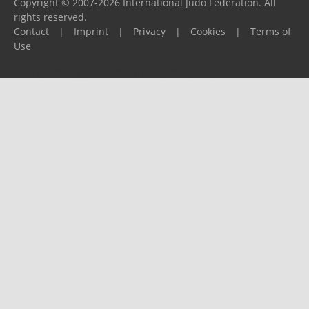
Copyright © 2007-2026 International Judo Federation. All
rights reserved.
Contact
|
Imprint
|
Privacy
|
Cookies
|
Terms of
Use
Please report any problems to
support@ijf.org