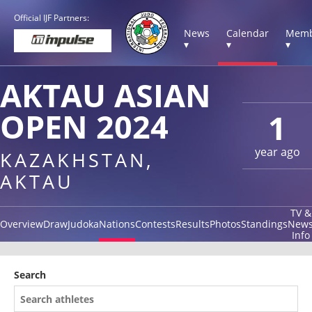
Official IJF Partners:
News
Calendar
Memb
▾
▾
▾
AKTAU ASIAN
OPEN 2024
1
year ago
KAZAKHSTAN,
AKTAU
TV &
Overview
Draw
Judoka
Nations
Contests
Results
Photos
Standings
New
Info
Search