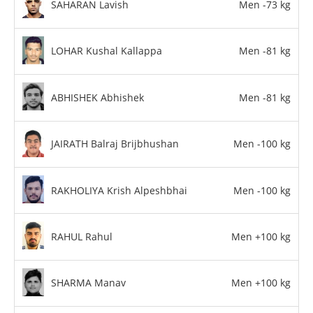
SAHARAN Lavish
Men -73 kg
LOHAR Kushal Kallappa
Men -81 kg
ABHISHEK Abhishek
Men -81 kg
JAIRATH Balraj Brijbhushan
Men -100 kg
RAKHOLIYA Krish Alpeshbhai
Men -100 kg
RAHUL Rahul
Men +100 kg
SHARMA Manav
Men +100 kg