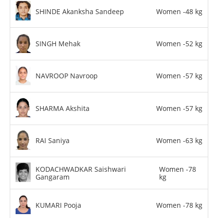
SHINDE Akanksha Sandeep
Women -48 kg
SINGH Mehak
Women -52 kg
NAVROOP Navroop
Women -57 kg
SHARMA Akshita
Women -57 kg
RAI Saniya
Women -63 kg
KODACHWADKAR Saishwari
Women -78
Gangaram
kg
KUMARI Pooja
Women -78 kg