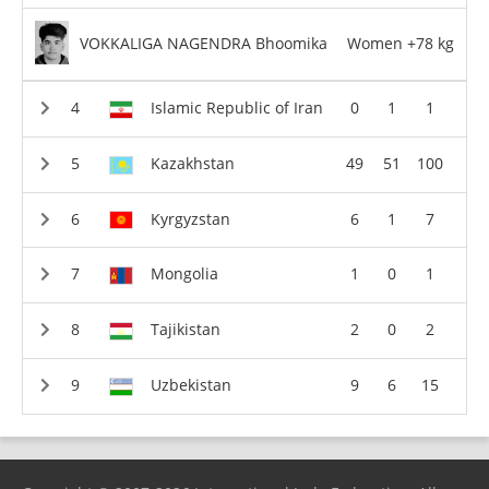
VOKKALIGA NAGENDRA Bhoomika
Women +78 kg
Islamic Republic of Iran
0
1
1
Kazakhstan
49
51
100
Kyrgyzstan
6
1
7
Mongolia
1
0
1
Tajikistan
2
0
2
Uzbekistan
9
6
15