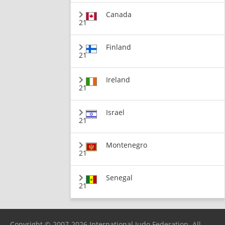
Canada
21
Finland
21
Ireland
21
Israel
21
Montenegro
21
Senegal
21
Copyright © 2007-2026 International Judo Federation. All