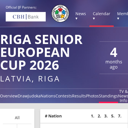
Official IJF Partners:
News
Calendar
Memb
▾
▾
▾
RIGA SENIOR
EUROPEAN
4
CUP 2026
months
ago
LATVIA, RIGA
TV &
Overview
Draw
Judoka
Nations
Contests
Results
Photos
Standings
New
Info
#
Nation
1.
2.
3.
5.
7.
All