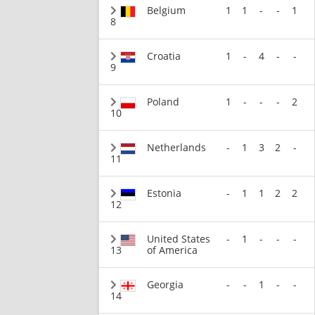
Belgium
1
1
-
-
1
8
Croatia
1
-
4
-
-
9
Poland
1
-
-
-
2
10
Netherlands
-
1
3
2
-
11
Estonia
-
1
1
2
2
12
United States
-
1
-
-
-
13
of America
Georgia
-
-
1
-
-
14