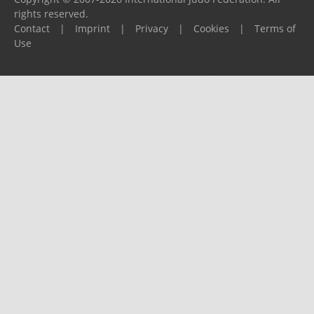
rights reserved.
Contact
|
Imprint
|
Privacy
|
Cookies
|
Terms of
Use
Please report any problems to
support@ijf.org