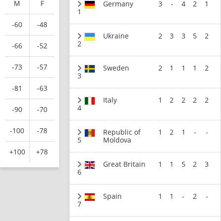
M
F
Germany
3
-
4
2
1
1
-60
-48
Ukraine
2
3
3
5
2
2
-66
-52
-73
-57
Sweden
2
1
1
1
2
3
-81
-63
Italy
1
2
2
2
2
4
-90
-70
-100
-78
Republic of
1
2
1
-
-
5
Moldova
+100
+78
Great Britain
1
1
5
2
3
6
Spain
1
1
-
2
-
7