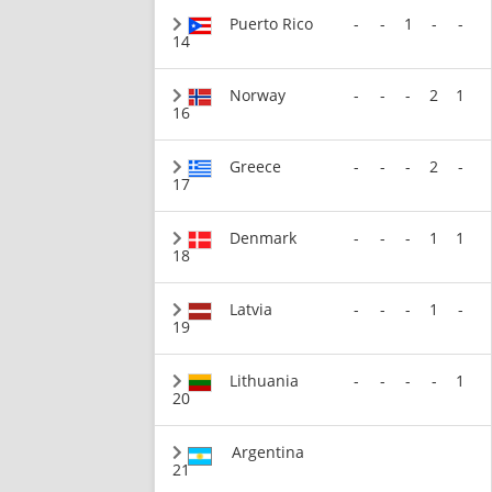
Puerto Rico
-
-
1
-
-
14
Norway
-
-
-
2
1
16
Greece
-
-
-
2
-
17
Denmark
-
-
-
1
1
18
Latvia
-
-
-
1
-
19
Lithuania
-
-
-
-
1
20
Argentina
21