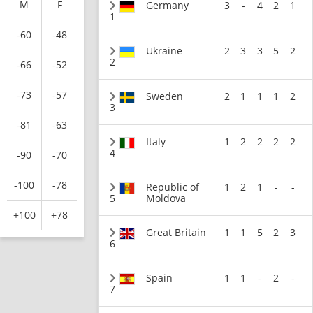
M
F
Germany
3
-
4
2
1
1
-60
-48
Ukraine
2
3
3
5
2
2
-66
-52
-73
-57
Sweden
2
1
1
1
2
3
-81
-63
Italy
1
2
2
2
2
4
-90
-70
-100
-78
Republic of
1
2
1
-
-
5
Moldova
+100
+78
Great Britain
1
1
5
2
3
6
Spain
1
1
-
2
-
7