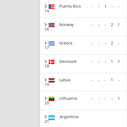
Puerto Rico
-
-
1
-
-
14
Norway
-
-
-
2
1
16
Greece
-
-
-
2
-
17
Denmark
-
-
-
1
1
18
Latvia
-
-
-
1
-
19
Lithuania
-
-
-
-
1
20
Argentina
21