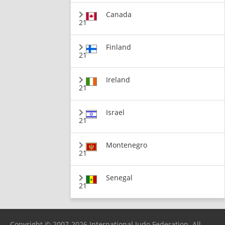
Canada
21
Finland
21
Ireland
21
Israel
21
Montenegro
21
Senegal
21
Copyright © 2007-2026 International Judo Federation. All