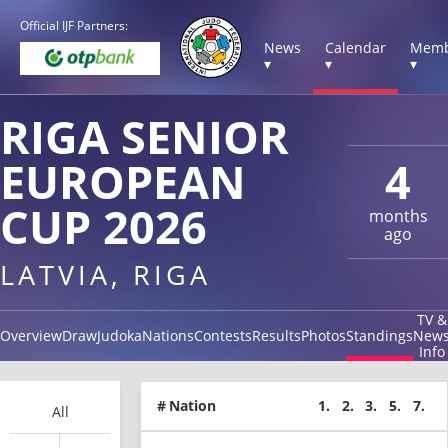
Official IJF Partners:
News
Calendar
Memb
▾
▾
▾
RIGA SENIOR
EUROPEAN
4
CUP 2026
months
ago
LATVIA, RIGA
TV &
Overview
Draw
Judoka
Nations
Contests
Results
Photos
Standings
New
Info
#
Nation
1.
2.
3.
5.
7.
All