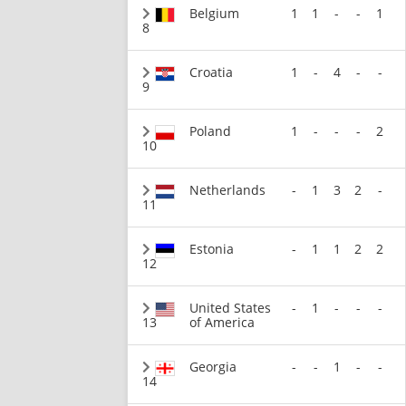
Belgium
1
1
-
-
1
8
Croatia
1
-
4
-
-
9
Poland
1
-
-
-
2
10
Netherlands
-
1
3
2
-
11
Estonia
-
1
1
2
2
12
United States
-
1
-
-
-
13
of America
Georgia
-
-
1
-
-
14