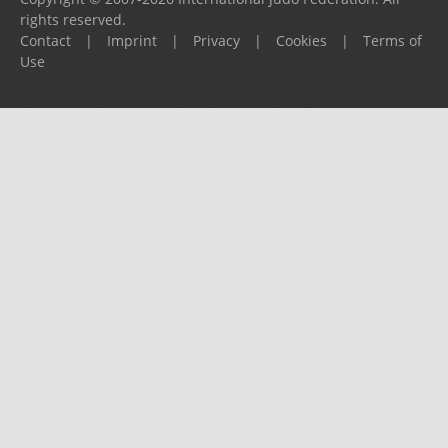
rights reserved.
Contact
|
Imprint
|
Privacy
|
Cookies
|
Terms of
Use
Please report any problems to
support@ijf.org