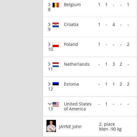
Belgium
1
1
-
-
1
8
Croatia
1
-
4
-
-
9
Poland
1
-
-
-
2
10
Netherlands
-
1
3
2
-
11
Estonia
-
1
1
2
2
12
United States
-
1
-
-
-
13
of America
2. place
JAYNE John
Men -90 kg