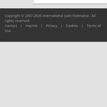
Copyright © 2007-2026 International Judo Federation. All
rights reserved.
Contact
|
Imprint
|
Privacy
|
Cookies
|
Terms of
Use
Please report any problems to
support@ijf.org