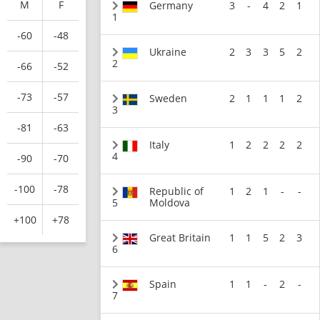
M
F
Germany
3
-
4
2
1
1
-60
-48
Ukraine
2
3
3
5
2
2
-66
-52
-73
-57
Sweden
2
1
1
1
2
3
-81
-63
Italy
1
2
2
2
2
4
-90
-70
-100
-78
Republic of
1
2
1
-
-
5
Moldova
+100
+78
Great Britain
1
1
5
2
3
6
Spain
1
1
-
2
-
7