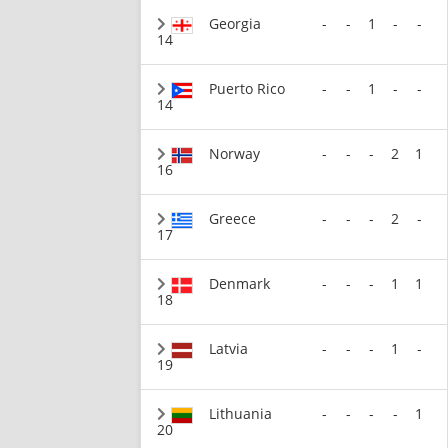
Georgia
-
-
1
-
-
14
Puerto Rico
-
-
1
-
-
14
Norway
-
-
-
2
1
16
Greece
-
-
-
2
-
17
Denmark
-
-
-
1
1
18
Latvia
-
-
-
1
-
19
Lithuania
-
-
-
-
1
20