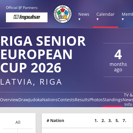
Official IJF Partners:
News
Calendar
Memb
▾
▾
▾
RIGA SENIOR
EUROPEAN
4
CUP 2026
months
ago
LATVIA, RIGA
TV &
Overview
Draw
Judoka
Nations
Contests
Results
Photos
Standings
New
Info
#
Nation
1.
2.
3.
5.
7.
All