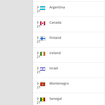
Argentina
21
Canada
21
Finland
21
Ireland
21
Israel
21
Montenegro
21
Senegal
21