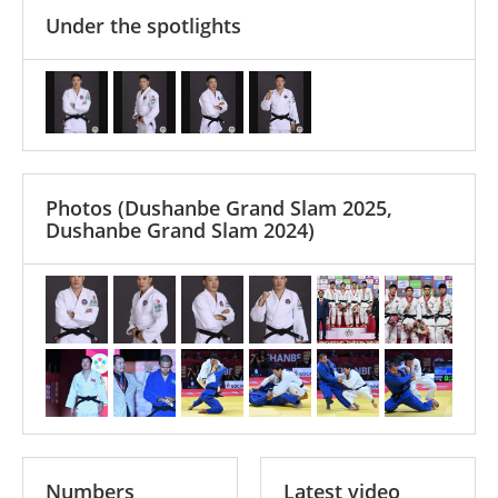
Under the spotlights
Photos
(Dushanbe Grand Slam 2025,
Dushanbe Grand Slam 2024)
Numbers
Latest video