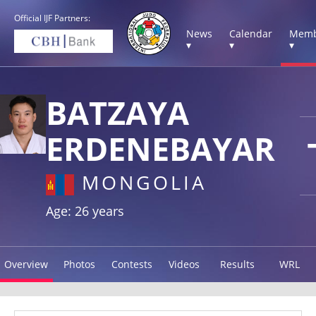
Official IJF Partners:
News
Calendar
Memb
▾
▾
▾
BATZAYA
ERDENEBAYAR
MONGOLIA
Age: 26 years
Overview
Photos
Contests
Videos
Results
WRL