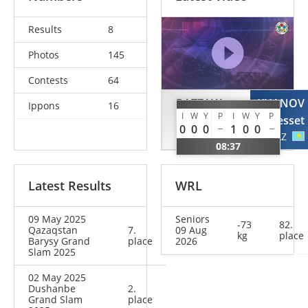
Results
8
Photos
145
Contests
64
BATZAYA
KUANOV
Ippons
16
I
W
Y
P
I
W
Y
P
Erdenebayar
Yesset
0
0
0
1
0
0
MGL
KAZ
08:37
Latest Results
WRL
09 May 2025
Seniors
-73
82.
Qazaqstan
7.
09 Aug
kg
place
Barysy Grand
place
2026
Slam 2025
02 May 2025
Dushanbe
2.
Grand Slam
place