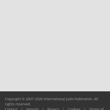
Copyright © 2007-2026 International Judo Federation. All
rights reserved.
Contact
|
Imprint
|
Privacy
|
Cookies
|
Terms of