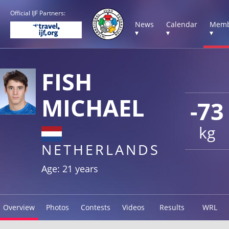
Official IJF Partners:
News
Calendar
Memb
▾
▾
▾
FISH
MICHAEL
-73
kg
NETHERLANDS
Age: 21 years
Overview
Photos
Contests
Videos
Results
WRL