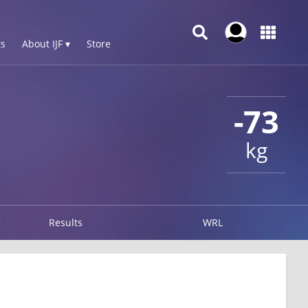
s
About IJF ▾
Store
-73
kg
Results
WRL