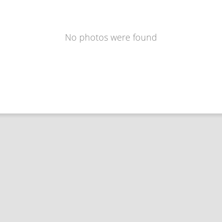
No photos were found