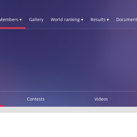
Members ▾
Gallery
World ranking ▾
Results ▾
Document
Contests
Videos