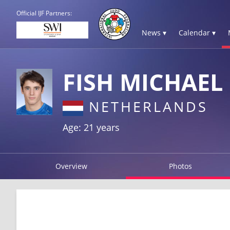
Official IJF Partners:
News ▾
Calendar ▾
FISH MICHAEL
NETHERLANDS
Age: 21 years
Overview
Photos