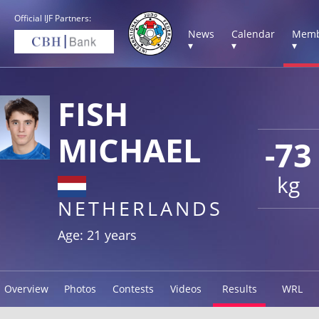
Official IJF Partners:
News
Calendar
Memb
▾
▾
▾
FISH
MICHAEL
-73
kg
NETHERLANDS
Age: 21 years
Overview
Photos
Contests
Videos
Results
WRL