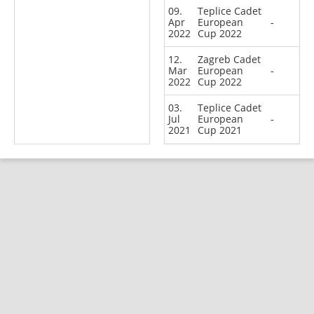
09.
Teplice Cadet
Apr
European
-
2022
Cup 2022
12.
Zagreb Cadet
Mar
European
-
2022
Cup 2022
03.
Teplice Cadet
Jul
European
-
2021
Cup 2021