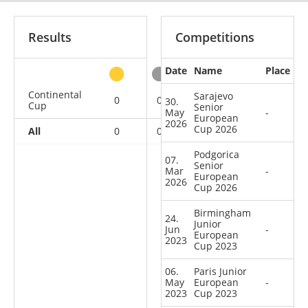
Results
Competitions
Date
Name
Place
other
Continental
Sarajevo
0
0
0
7
30.
Cup
Senior
May
-
European
2026
Cup 2026
All
0
0
0
7
Podgorica
07.
Senior
Mar
-
European
2026
Cup 2026
Birmingham
24.
Junior
Jun
-
European
2023
Cup 2023
06.
Paris Junior
May
European
-
2023
Cup 2023