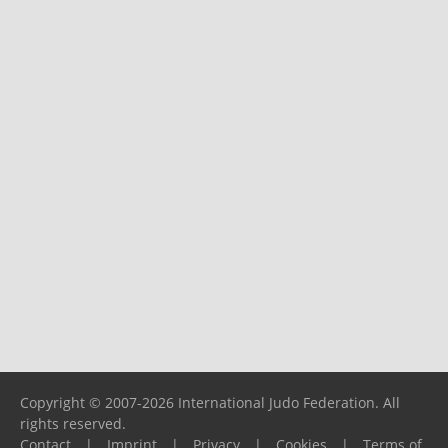
Copyright © 2007-2026 International Judo Federation. All
rights reserved.
Contact
|
Imprint
|
Privacy
|
Cookies
|
Terms of