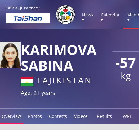
Official IJF Partners:
News
Calendar
Memb
▾
▾
▾
KARIMOVA
-57
SABINA
kg
TAJIKISTAN
Age: 21 years
Overview
Photos
Contests
Videos
Results
WRL