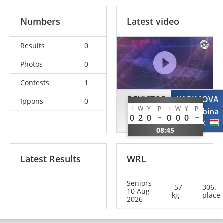
Numbers
Latest video
Results
0
Photos
0
Contests
1
DEVICTOR
KARIMOVA
Ippons
0
I
W
Y
P
I
W
Y
P
Chloe
Sabina
0
2
0
0
0
0
FRA
TJK
08:45
Latest Results
WRL
Seniors
-57
306.
10 Aug
kg
place
2026