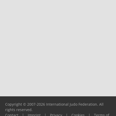
Copyright © 2007-2026 International Judo Federation. All
rights reserved.
Contact
|
Imprint
|
Privacy
|
Cookies
|
Terms of